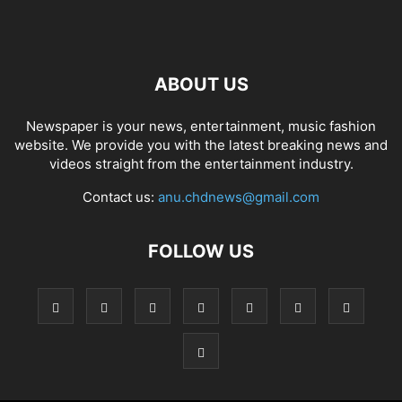
ABOUT US
Newspaper is your news, entertainment, music fashion
website. We provide you with the latest breaking news and
videos straight from the entertainment industry.
Contact us:
anu.chdnews@gmail.com
FOLLOW US