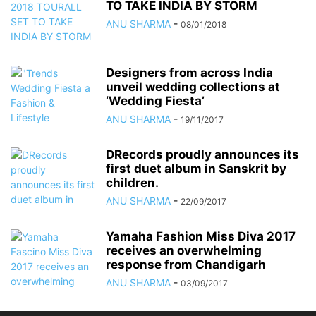
TO TAKE INDIA BY STORM
ANU SHARMA
-
08/01/2018
Designers from across India
unveil wedding collections at
‘Wedding Fiesta’
ANU SHARMA
-
19/11/2017
DRecords proudly announces its
first duet album in Sanskrit by
children.
ANU SHARMA
-
22/09/2017
Yamaha Fashion Miss Diva 2017
receives an overwhelming
response from Chandigarh
ANU SHARMA
-
03/09/2017