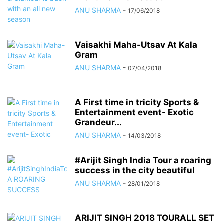
ANU SHARMA
-
17/06/2018
Vaisakhi Maha-Utsav At Kala
Gram
ANU SHARMA
-
07/04/2018
A First time in tricity Sports &
Entertainment event- Exotic
Grandeur...
ANU SHARMA
-
14/03/2018
#Arijit Singh India Tour a roaring
success in the city beautiful
ANU SHARMA
-
28/01/2018
ARIJIT SINGH 2018 TOURALL SET