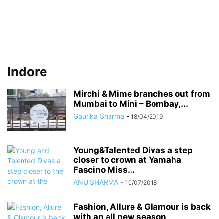
Indore
Mirchi & Mime branches out from
Mumbai to Mini – Bombay,...
Gaurika Sharma
-
18/04/2019
Young&Talented Divas a step
closer to crown at Yamaha
Fascino Miss...
ANU SHARMA
-
10/07/2018
Fashion, Allure & Glamour is back
with an all new season