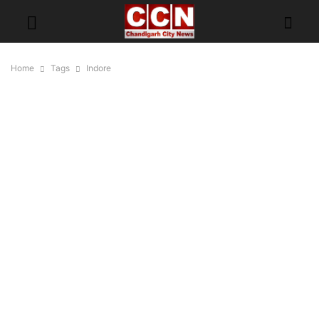
Home
Tags
Indore