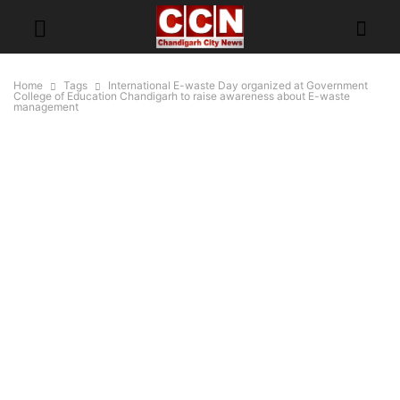
Home
Tags
International E-waste Day organized at Government
College of Education Chandigarh to raise awareness about E-waste
management