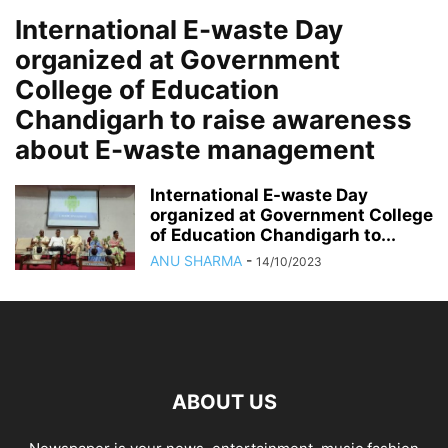
International E-waste Day
organized at Government
College of Education
Chandigarh to raise awareness
about E-waste management
International E-waste Day
organized at Government College
of Education Chandigarh to...
ANU SHARMA
-
14/10/2023
ABOUT US