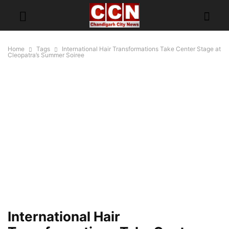
Home
Tags
International Hair Transformations Take Center Stage at
Cleopatra’s Summer Soiree
International Hair