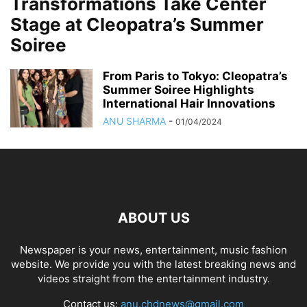
Transformations Take Center
Stage at Cleopatra’s Summer
Soiree
From Paris to Tokyo: Cleopatra’s
Summer Soiree Highlights
International Hair Innovations
ANU SHARMA
-
01/04/2024
ABOUT US
Newspaper is your news, entertainment, music fashion
website. We provide you with the latest breaking news and
videos straight from the entertainment industry.
Contact us:
anu.chdnews@gmail.com