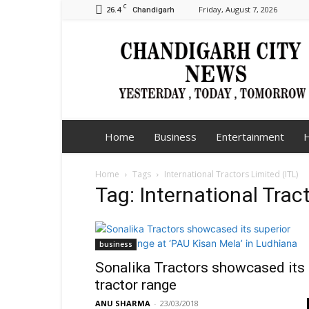
C
26.4
Friday, August 7, 2026
Chandigarh
Chandigarh
City
News
Home
Business
Entertainment
H
Home
Tags
International Tractors Limited (ITL)
Tag: International Trac
business
Sonalika Tractors showcased its
tractor range
ANU SHARMA
-
23/03/2018