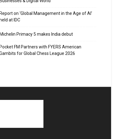
Businesses & Digital World
Report on ‘Global Management in the Age of AI’
held at IDC
Michelin Primacy 5 makes India debut
Pocket FM Partners with FYERS American
Gambits for Global Chess League 2026