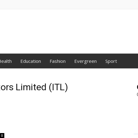
ealth
Education
Fashion
Evergreen
Sport
tors Limited (ITL)
0