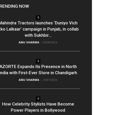
RENDING NOW
0
Mahindra Tractors launches ‘Duniyo Vich
kko Lalkaar’ campaign in Punjab, in collab
with Sukhbir...
ANU SHARMA
-
04/08/2026
0
AZORTE Expands Its Presence in North
India with First-Ever Store in Chandigarh
ANU SHARMA
-
25/07/2026
0
How Celebrity Stylists Have Become
Power Players in Bollywood