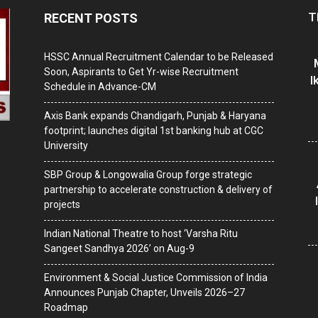
T
RECENT POSTS
HSSC Annual Recruitment Calendar to be Released
Soon, Aspirants to Get Yr-wise Recruitment
I
Schedule in Advance-CM
Axis Bank expands Chandigarh, Punjab & Haryana
footprint; launches digital 1st banking hub at CGC
University
SBP Group & Longowalia Group forge strategic
partnership to accelerate construction & delivery of
projects
Indian National Theatre to host ‘Varsha Ritu
Sangeet Sandhya 2026’ on Aug-9
Environment & Social Justice Commission of India
Announces Punjab Chapter, Unveils 2026–27
Roadmap