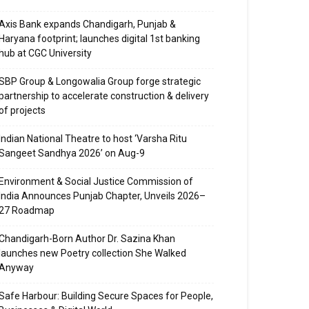
Axis Bank expands Chandigarh, Punjab &
Haryana footprint; launches digital 1st banking
hub at CGC University
SBP Group & Longowalia Group forge strategic
partnership to accelerate construction & delivery
of projects
Indian National Theatre to host ‘Varsha Ritu
Sangeet Sandhya 2026’ on Aug-9
Environment & Social Justice Commission of
India Announces Punjab Chapter, Unveils 2026–
27 Roadmap
Chandigarh-Born Author Dr. Sazina Khan
launches new Poetry collection She Walked
Anyway
Safe Harbour: Building Secure Spaces for People,