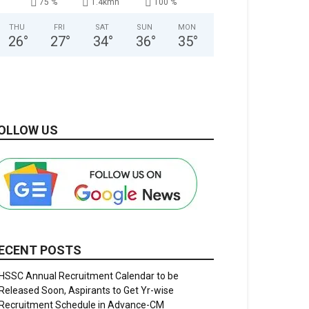
75 %
1.4kmh
100 %
THU
FRI
SAT
SUN
MON
26
°
27
°
34
°
36
°
35
°
OLLOW US
ECENT POSTS
HSSC Annual Recruitment Calendar to be
Released Soon, Aspirants to Get Yr-wise
Recruitment Schedule in Advance-CM