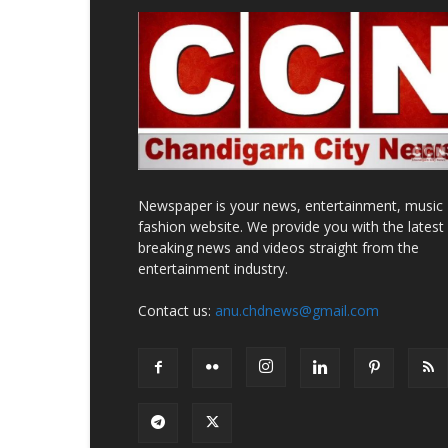
Newspaper is your news, entertainment, music
fashion website. We provide you with the latest
breaking news and videos straight from the
entertainment industry.
Contact us:
anu.chdnews@gmail.com