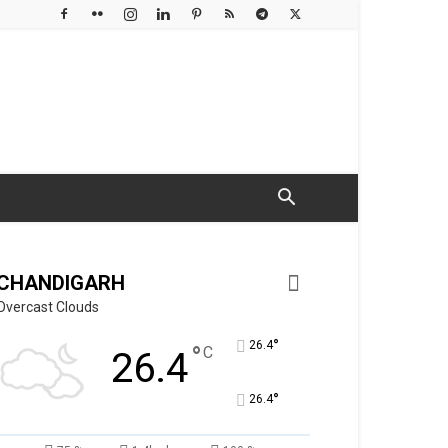
CHANDIGARH
Overcast Clouds
°
26.4
°
C
26.4
°
26.4