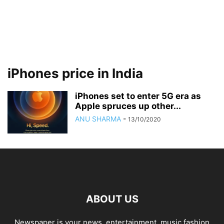
iPhones price in India
iPhones set to enter 5G era as
Apple spruces up other...
ANU SHARMA
-
13/10/2020
ABOUT US
Newspaper is your news, entertainment, music fashion