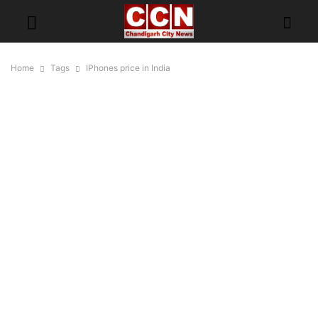
Home
Tags
IPhones price in India