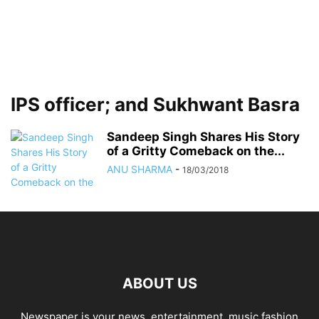
IPS officer; and Sukhwant Basra
Sandeep Singh Shares His Story
of a Gritty Comeback on the...
ANU SHARMA
-
18/03/2018
ABOUT US
Newspaper is your news, entertainment, music fashion