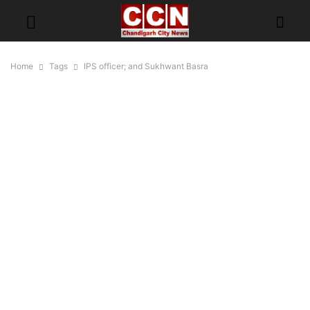
Home
Tags
IPS officer; and Sukhwant Basra