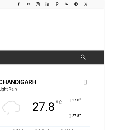
CHANDIGARH
Light Rain
°
27.8
°
C
27.8
°
27.8