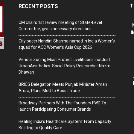
T
RECENT POSTS
CM chairs 1st review meeting of State-Level
Committee, gives necessary directions
I
City pacer Nandini Sharma named in India Women’s
squad for ACC Women’s Asia Cup 2026
Vendor Zoning Must Protect Livelihoods, notJust
UrbanAesthetics: Social Policy Researcher Nazm
Dhawan
BRICS Delegation Meets Punjab Minister Aman
Arora, Plans MoU to Boost Trade
Broadway Partners With The Foundery FWD To
launch Participating Consumer Brands
Healing India’s Healthcare System: From Capacity
Building to Quality Care