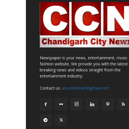
Newspaper is your news, entertainment, music
fashion website. We provide you with the latest
breaking news and videos straight from the
entertainment industry.
Contact us:
anu.chdnews@gmail.com