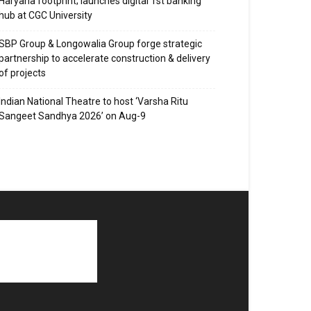
Haryana footprint; launches digital 1st banking
hub at CGC University
SBP Group & Longowalia Group forge strategic
partnership to accelerate construction & delivery
of projects
Indian National Theatre to host ‘Varsha Ritu
Sangeet Sandhya 2026’ on Aug-9