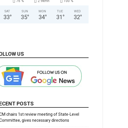
76 %
2.9kmh
100 %
SAT
SUN
MON
TUE
WED
33
°
35
°
34
°
31
°
32
°
OLLOW US
ECENT POSTS
CM chairs 1st review meeting of State-Level
Committee, gives necessary directions