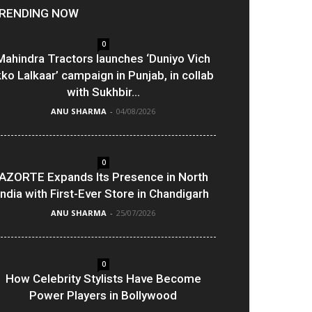
RENDING NOW
0
Mahindra Tractors launches ‘Duniyo Vich
kko Lalkaar’ campaign in Punjab, in collab
with Sukhbir...
ANU SHARMA
-
04/08/2026
0
AZORTE Expands Its Presence in North
India with First-Ever Store in Chandigarh
ANU SHARMA
-
25/07/2026
0
How Celebrity Stylists Have Become
Power Players in Bollywood