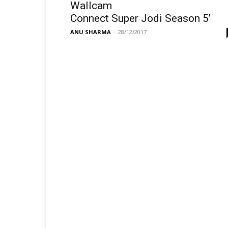
Wallcam
Connect Super Jodi Season 5’
ANU SHARMA
-
28/12/2017