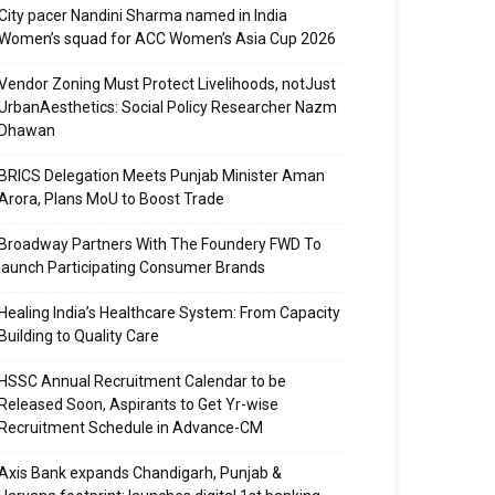
City pacer Nandini Sharma named in India
Women’s squad for ACC Women’s Asia Cup 2026
Vendor Zoning Must Protect Livelihoods, notJust
UrbanAesthetics: Social Policy Researcher Nazm
Dhawan
BRICS Delegation Meets Punjab Minister Aman
Arora, Plans MoU to Boost Trade
Broadway Partners With The Foundery FWD To
launch Participating Consumer Brands
Healing India’s Healthcare System: From Capacity
Building to Quality Care
HSSC Annual Recruitment Calendar to be
Released Soon, Aspirants to Get Yr-wise
Recruitment Schedule in Advance-CM
Axis Bank expands Chandigarh, Punjab &