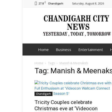
C
27.8
Saturday, August 8, 2026
Chandigarh
Chandigarh
City
News
Home
Business
Entertainment
H
Home
Tags
Manish & Meenakshi
Tag: Manish & Meenaks
Chandigarh
Tricity Couples celebrate
Christmas eve at ‘Videocon