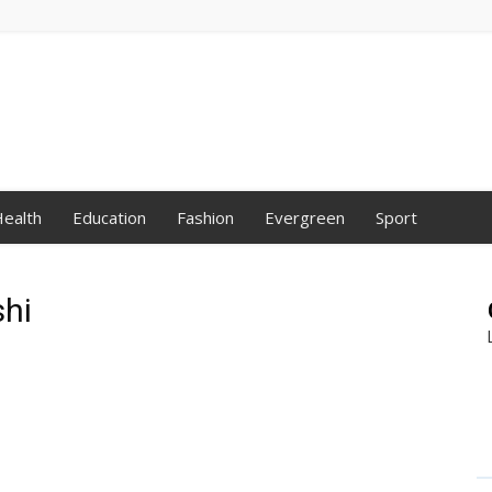
ealth
Education
Fashion
Evergreen
Sport
hi