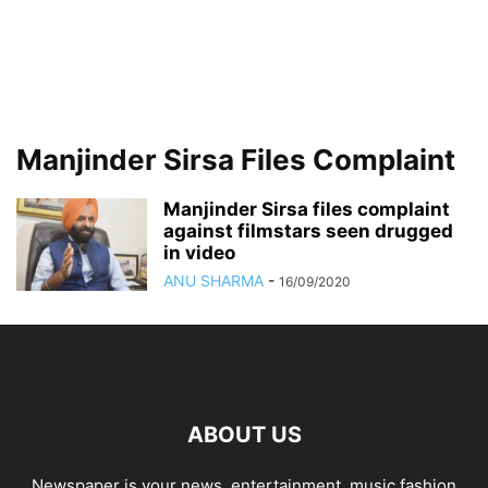
Manjinder Sirsa Files Complaint
Manjinder Sirsa files complaint
against filmstars seen drugged
in video
ANU SHARMA
-
16/09/2020
ABOUT US
Newspaper is your news, entertainment, music fashion