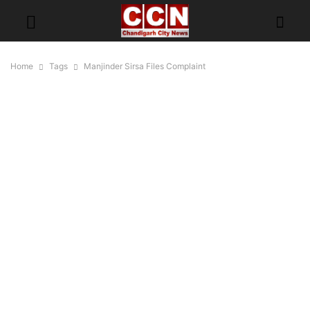
Home
Tags
Manjinder Sirsa Files Complaint