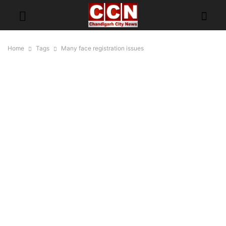
Home
Tags
Many face registration issues