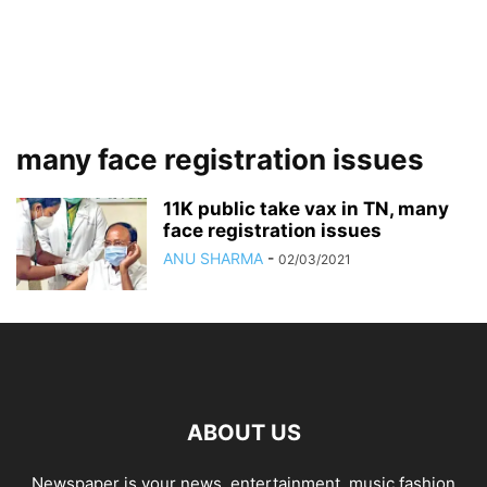
many face registration issues
11K public take vax in TN, many
face registration issues
ANU SHARMA
-
02/03/2021
ABOUT US
Newspaper is your news, entertainment, music fashion