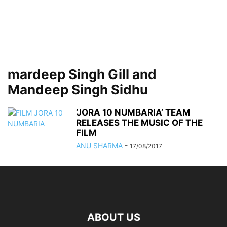
mardeep Singh Gill and
Mandeep Singh Sidhu
‘JORA 10 NUMBARIA’ TEAM
RELEASES THE MUSIC OF THE
FILM
ANU SHARMA
-
17/08/2017
ABOUT US