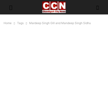
Home
Tags
Mardeep Singh Gill and Mandeep Singh Sidhu