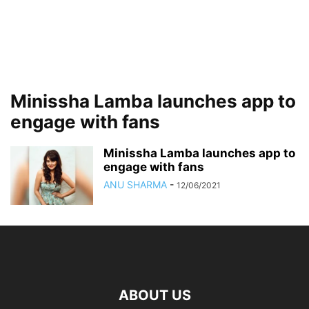
Minissha Lamba launches app to
engage with fans
Minissha Lamba launches app to
engage with fans
ANU SHARMA
-
12/06/2021
ABOUT US