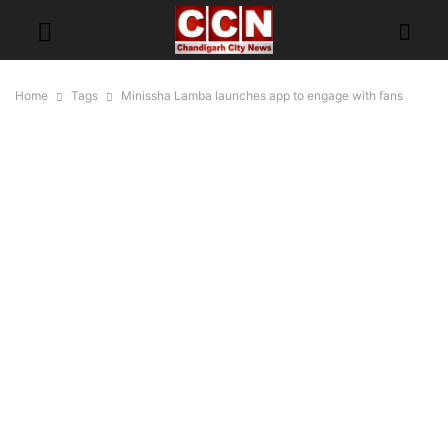
Home
Tags
Minissha Lamba launches app to engage with fans