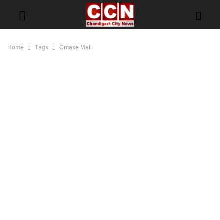
Home
Tags
Omaxe Mall