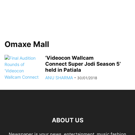
Omaxe Mall
‘Videocon Wallcam
Connect Super Jodi Season 5’
held in Patiala
ANU SHARMA
-
30/01/2018
ABOUT US
Newspaper is your news, entertainment, music fashion