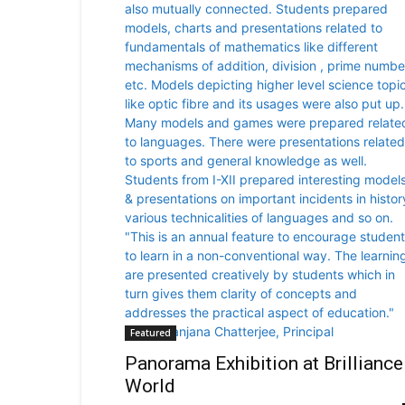
Featured
Panorama Exhibition at Brilliance
World