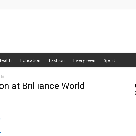
ealth
Education
Fashion
Evergreen
Sport
rld
n at Brilliance World