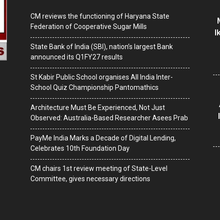
CM reviews the functioning of Haryana State
Federation of Cooperative Sugar Mills
I
State Bank of India (SBI), nation’s largest Bank
announced its Q1FY27 results
St Kabir Public School organises All India Inter-
School Quiz Championship Pantomathics
Architecture Must Be Experienced, Not Just
Observed: Australia-Based Researcher Asees Prab
PayMe India Marks a Decade of Digital Lending,
Celebrates 10th Foundation Day
CM chairs 1st review meeting of State-Level
Committee, gives necessary directions