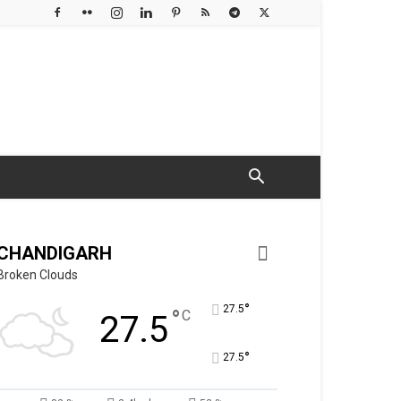
CHANDIGARH
Broken Clouds
°
27.5
°
C
27.5
°
27.5