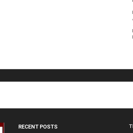
T
RECENT POSTS