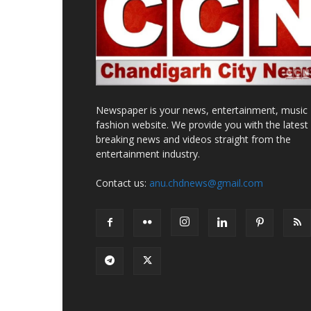
Newspaper is your news, entertainment, music
fashion website. We provide you with the latest
breaking news and videos straight from the
entertainment industry.
Contact us:
anu.chdnews@gmail.com