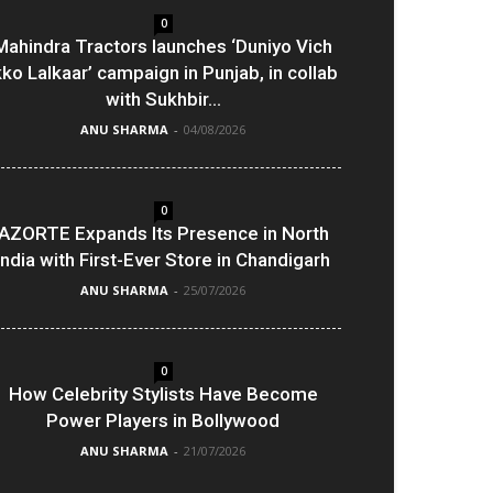
0
Mahindra Tractors launches ‘Duniyo Vich
kko Lalkaar’ campaign in Punjab, in collab
with Sukhbir...
ANU SHARMA
-
04/08/2026
0
AZORTE Expands Its Presence in North
India with First-Ever Store in Chandigarh
ANU SHARMA
-
25/07/2026
0
How Celebrity Stylists Have Become
Power Players in Bollywood
ANU SHARMA
-
21/07/2026