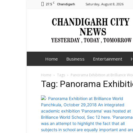
C
27.5
Saturday, August 8, 2026
Chandigarh
Chandigarh
City
News
Home
Business
Entertainment
H
Home
Tags
Panorama Exhibition at Brilliance Wo
Tag: Panorama Exhibitio