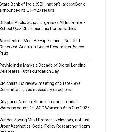
State Bank of India (SBI), nation’s largest Bank
announced its Q1FY27 results
St Kabir Public School organises All India Inter-
School Quiz Championship Pantomathics
Architecture Must Be Experienced, Not Just
Observed: Australia-Based Researcher Asees
Prab
PayMe India Marks a Decade of Digital Lending,
Celebrates 10th Foundation Day
CM chairs 1st review meeting of State-Level
Committee, gives necessary directions
City pacer Nandini Sharma named in India
Women’s squad for ACC Women’s Asia Cup 2026
Vendor Zoning Must Protect Livelihoods, notJust
UrbanAesthetics: Social Policy Researcher Nazm