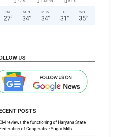
82 %
2.4kmh
52 %
SAT
SUN
MON
TUE
WED
27
°
34
°
34
°
31
°
35
°
OLLOW US
ECENT POSTS
CM reviews the functioning of Haryana State
Federation of Cooperative Sugar Mills