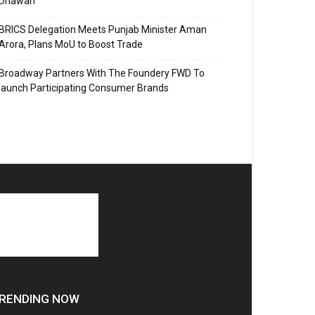
Dhawan
BRICS Delegation Meets Punjab Minister Aman
Arora, Plans MoU to Boost Trade
Broadway Partners With The Foundery FWD To
launch Participating Consumer Brands
RENDING NOW