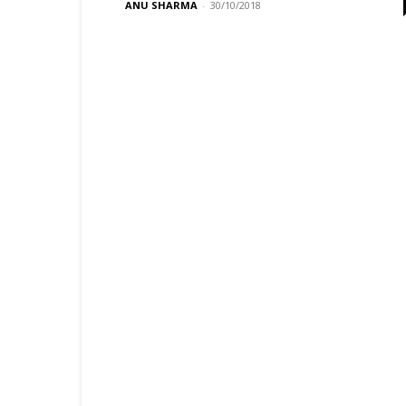
ANU SHARMA
-
30/10/2018