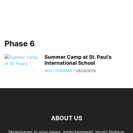
Phase 6
Summer Camp at St. Paul’s
International School
ANU SHARMA
-
08/06/2018
ABOUT US
Newspaper is your news, entertainment, music fashion