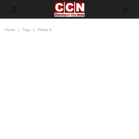
Home
Tags
Phase 6