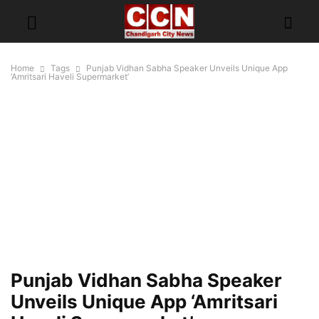
Home
Tags
Punjab Vidhan Sabha Speaker Unveils Unique App
‘Amritsari Haveli Supermarket’
Punjab Vidhan Sabha Speaker
Unveils Unique App ‘Amritsari