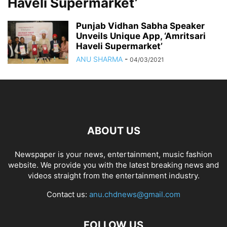
Haveli Supermarket’
Punjab Vidhan Sabha Speaker
Unveils Unique App, ‘Amritsari
Haveli Supermarket’
ANU SHARMA
-
04/03/2021
ABOUT US
Newspaper is your news, entertainment, music fashion
website. We provide you with the latest breaking news and
videos straight from the entertainment industry.
Contact us:
anu.chdnews@gmail.com
FOLLOW US