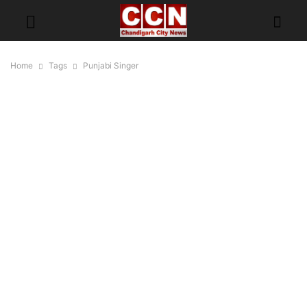
Home
Tags
Punjabi Singer