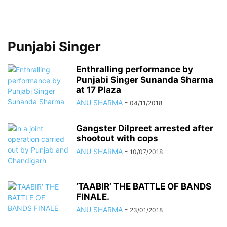
Punjabi Singer
Enthralling performance by
Punjabi Singer Sunanda Sharma
at 17 Plaza
ANU SHARMA
-
04/11/2018
Gangster Dilpreet arrested after
shootout with cops
ANU SHARMA
-
10/07/2018
‘TAABIR’ THE BATTLE OF BANDS
FINALE.
ANU SHARMA
-
23/01/2018