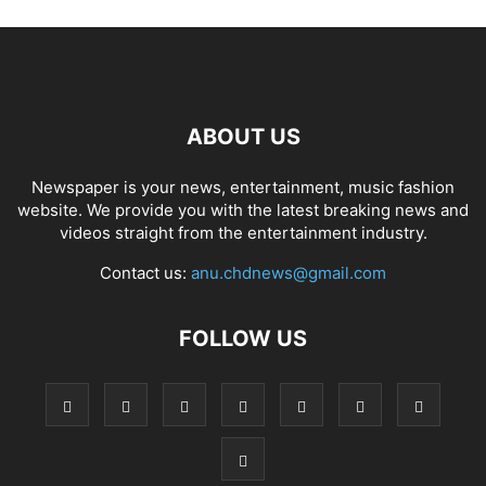
ABOUT US
Newspaper is your news, entertainment, music fashion
website. We provide you with the latest breaking news and
videos straight from the entertainment industry.
Contact us:
anu.chdnews@gmail.com
FOLLOW US