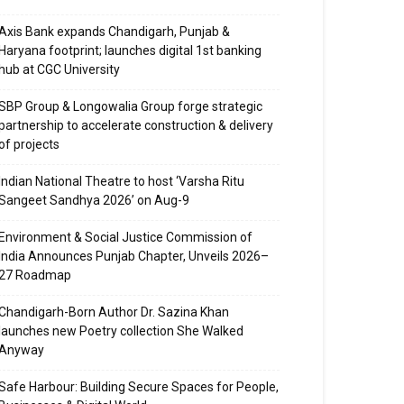
Axis Bank expands Chandigarh, Punjab &
Haryana footprint; launches digital 1st banking
hub at CGC University
SBP Group & Longowalia Group forge strategic
partnership to accelerate construction & delivery
of projects
Indian National Theatre to host ‘Varsha Ritu
Sangeet Sandhya 2026’ on Aug-9
Environment & Social Justice Commission of
India Announces Punjab Chapter, Unveils 2026–
27 Roadmap
Chandigarh-Born Author Dr. Sazina Khan
launches new Poetry collection She Walked
Anyway
Safe Harbour: Building Secure Spaces for People,