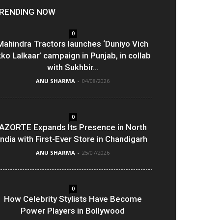
RENDING NOW
0
Mahindra Tractors launches ‘Duniyo Vich
kko Lalkaar’ campaign in Punjab, in collab
with Sukhbir...
ANU SHARMA
-
04/08/2026
0
AZORTE Expands Its Presence in North
India with First-Ever Store in Chandigarh
ANU SHARMA
-
25/07/2026
0
How Celebrity Stylists Have Become
Power Players in Bollywood