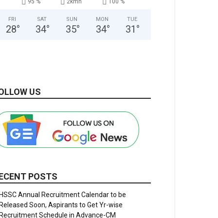
95 %
2kmh
100 %
FRI
SAT
SUN
MON
TUE
28
°
34
°
35
°
34
°
31
°
OLLOW US
ECENT POSTS
HSSC Annual Recruitment Calendar to be
Released Soon, Aspirants to Get Yr-wise
Recruitment Schedule in Advance-CM