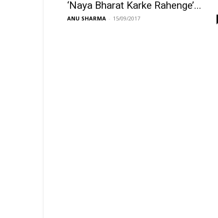
‘Naya Bharat Karke Rahenge’...
ANU SHARMA
-
15/09/2017