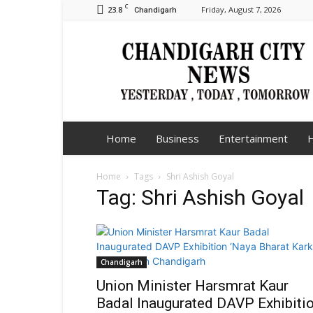
C
23.8
Friday, August 7, 2026
Chandigarh
Chandigarh
City
News
Home
Business
Entertainment
H
Home
Tags
Shri Ashish Goyal
Tag: Shri Ashish Goyal
Chandigarh
Union Minister Harsmrat Kaur
Badal Inaugurated DAVP Exhibiti