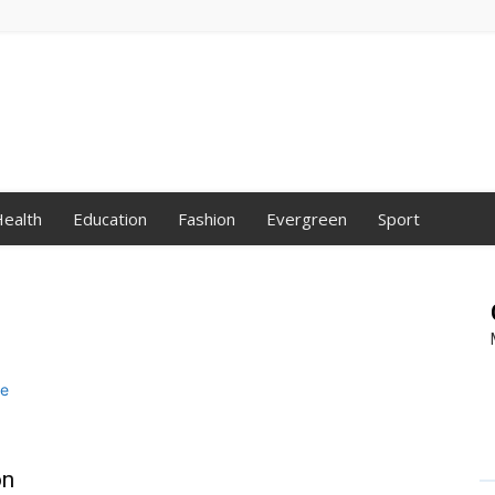
ealth
Education
Fashion
Evergreen
Sport
on