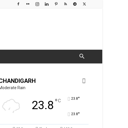
CHANDIGARH
Moderate Rain
°
23.8
°
C
23.8
°
23.8