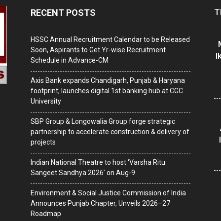
T
RECENT POSTS
HSSC Annual Recruitment Calendar to be Released
Soon, Aspirants to Get Yr-wise Recruitment
I
Schedule in Advance-CM
Axis Bank expands Chandigarh, Punjab & Haryana
footprint; launches digital 1st banking hub at CGC
University
SBP Group & Longowalia Group forge strategic
partnership to accelerate construction & delivery of
projects
Indian National Theatre to host ‘Varsha Ritu
Sangeet Sandhya 2026’ on Aug-9
Environment & Social Justice Commission of India
Announces Punjab Chapter, Unveils 2026–27
Roadmap