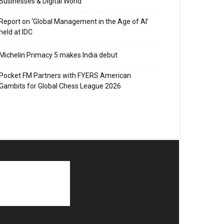
Businesses & Digital World
Report on ‘Global Management in the Age of AI’
held at IDC
Michelin Primacy 5 makes India debut
Pocket FM Partners with FYERS American
Gambits for Global Chess League 2026