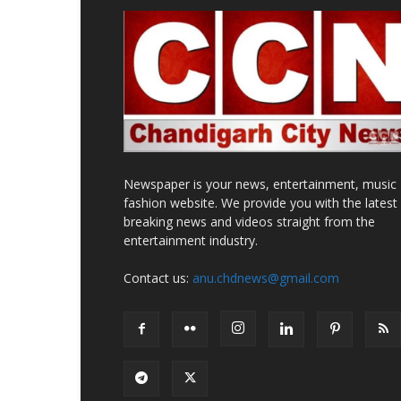
Newspaper is your news, entertainment, music
fashion website. We provide you with the latest
breaking news and videos straight from the
entertainment industry.
Contact us:
anu.chdnews@gmail.com