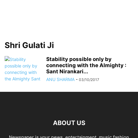
Shri Gulati Ji
Stability possible only by
connecting with the Almighty :
Sant Nirankari...
ANU SHARMA
-
03/10/2017
ABOUT US
Newspaper is your news, entertainment, music fashion