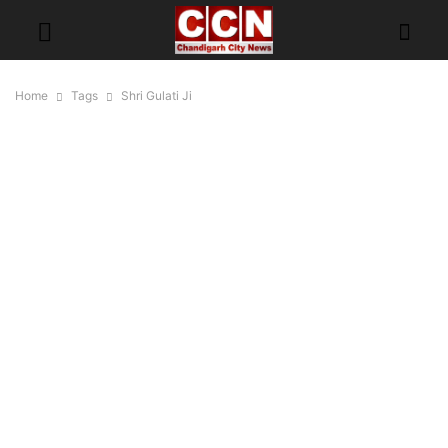
Home
Tags
Shri Gulati Ji