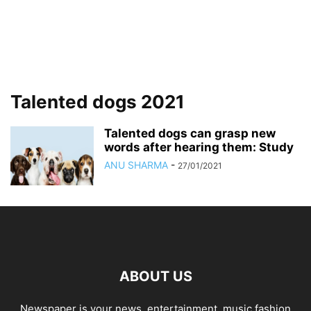
Talented dogs 2021
Talented dogs can grasp new
words after hearing them: Study
ANU SHARMA
-
27/01/2021
ABOUT US
Newspaper is your news, entertainment, music fashion