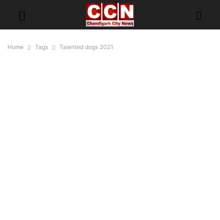
Home
Tags
Talented dogs 2021