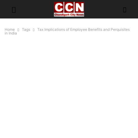
Home
Tags
Tax Implications of Employee Benefits and Perquisites
in India