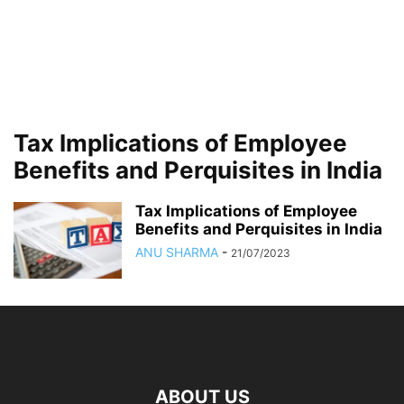
Tax Implications of Employee
Benefits and Perquisites in India
Tax Implications of Employee
Benefits and Perquisites in India
ANU SHARMA
-
21/07/2023
ABOUT US