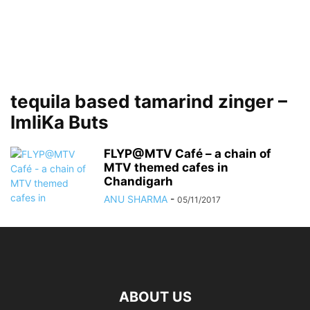
tequila based tamarind zinger –
ImliKa Buts
FLYP@MTV Café – a chain of
MTV themed cafes in
Chandigarh
ANU SHARMA
-
05/11/2017
ABOUT US