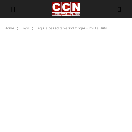
Home
Tags
Tequila based tamarind zinger – ImliKa Buts