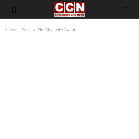
Home
Tags
The Channel V Award