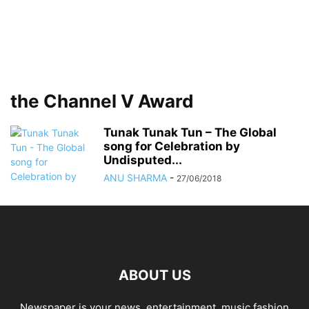
the Channel V Award
Tunak Tunak Tun – The Global
song for Celebration by
Undisputed...
ANU SHARMA
-
27/06/2018
ABOUT US
Newspaper is your news, entertainment, music fashion