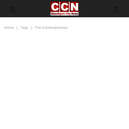
Home
Tags
The Contemporaries