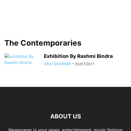
The Contemporaries
Exhibition By Rashmi Bindra
ANU SHARMA
-
30/07/2017
ABOUT US
Newspaper is your news, entertainment, music fashion