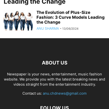
Leading the Change
The Evolution of Plus-Size
Fashion: 3 Curve Models Leading
the Change
ANU SHARMA
-
13/06/2024
ABOUT US
Newspaper is your news, entertainment, music fashion
website. We provide you with the latest breaking news and
videos straight from the entertainment industry.
Contact us:
anu.chdnews@gmail.com
FOLLOW US