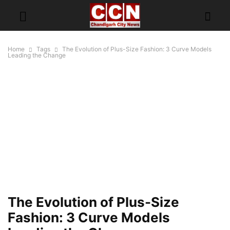
Home
Tags
The Evolution of Plus-Size Fashion: 3 Curve Models
Leading the Change
The Evolution of Plus-Size
Fashion: 3 Curve Models