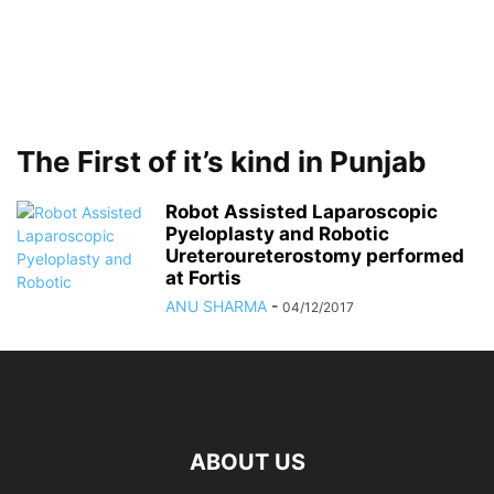
The First of it’s kind in Punjab
Robot Assisted Laparoscopic
Pyeloplasty and Robotic
Ureteroureterostomy performed
at Fortis
ANU SHARMA
-
04/12/2017
ABOUT US