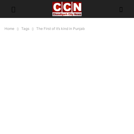
Home
Tags
The First of it’s kind in Punjab