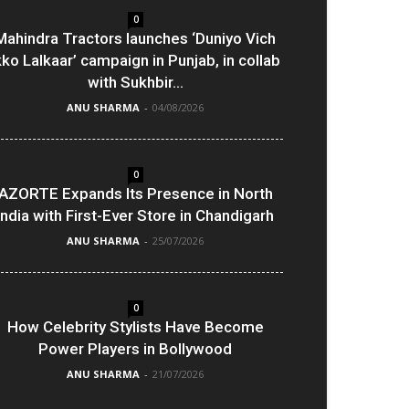
0
Mahindra Tractors launches ‘Duniyo Vich
kko Lalkaar’ campaign in Punjab, in collab
with Sukhbir...
ANU SHARMA
-
04/08/2026
0
AZORTE Expands Its Presence in North
India with First-Ever Store in Chandigarh
ANU SHARMA
-
25/07/2026
0
How Celebrity Stylists Have Become
Power Players in Bollywood
ANU SHARMA
-
21/07/2026