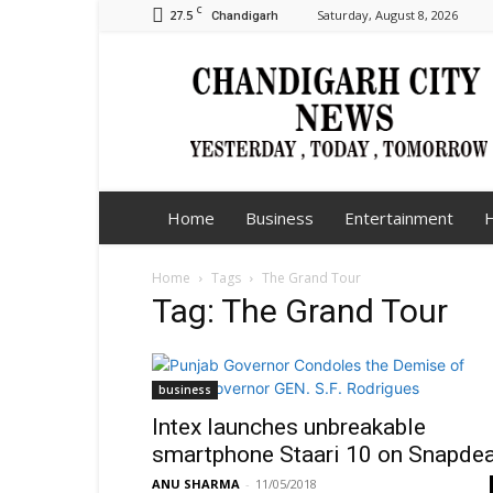
C
27.5
Saturday, August 8, 2026
Chandigarh
Chandigarh
City
News
Home
Business
Entertainment
H
Home
Tags
The Grand Tour
Tag: The Grand Tour
business
Intex launches unbreakable
smartphone Staari 10 on Snapdea
ANU SHARMA
-
11/05/2018