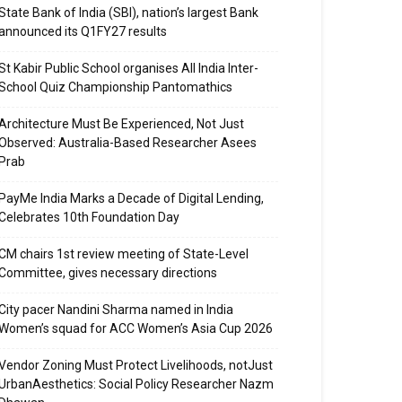
State Bank of India (SBI), nation’s largest Bank
announced its Q1FY27 results
St Kabir Public School organises All India Inter-
School Quiz Championship Pantomathics
Architecture Must Be Experienced, Not Just
Observed: Australia-Based Researcher Asees
Prab
PayMe India Marks a Decade of Digital Lending,
Celebrates 10th Foundation Day
CM chairs 1st review meeting of State-Level
Committee, gives necessary directions
City pacer Nandini Sharma named in India
Women’s squad for ACC Women’s Asia Cup 2026
Vendor Zoning Must Protect Livelihoods, notJust
UrbanAesthetics: Social Policy Researcher Nazm