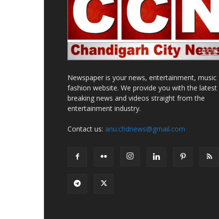
Newspaper is your news, entertainment, music
fashion website. We provide you with the latest
breaking news and videos straight from the
entertainment industry.
Contact us:
anu.chdnews@gmail.com