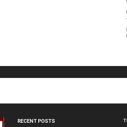
T
RECENT POSTS