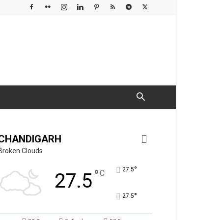
CHANDIGARH
Broken Clouds
°
27.5
°
C
27.5
°
27.5