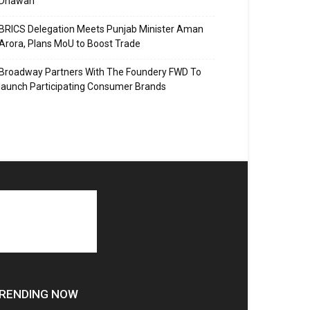
Dhawan
BRICS Delegation Meets Punjab Minister Aman
Arora, Plans MoU to Boost Trade
Broadway Partners With The Foundery FWD To
launch Participating Consumer Brands
RENDING NOW