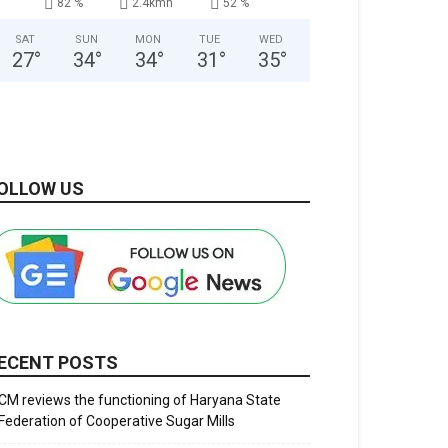
82 %
2.4kmh
52 %
SAT
SUN
MON
TUE
WED
27
°
34
°
34
°
31
°
35
°
OLLOW US
ECENT POSTS
CM reviews the functioning of Haryana State
Federation of Cooperative Sugar Mills