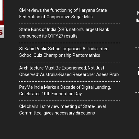
CM reviews the functioning of Haryana State
Federation of Cooperative Sugar Mills
I
State Bank of India (SBI), nation’s largest Bank
announced its Q1FY27 results
St Kabir Public School organises All India Inter-
School Quiz Championship Pantomathics
Architecture Must Be Experienced, Not Just
Observed: Australia-Based Researcher Asees Prab
PayMe India Marks a Decade of Digital Lending,
Celebrates 10th Foundation Day
CM chairs 1st review meeting of State-Level
Committee, gives necessary directions