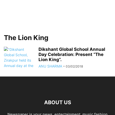
The Lion King
Dikshant Global School Annual
Day Celebration: Present “The
Lion King”.
ANU SHARMA
-
03/02/2018
ABOUT US
Newspaper is your news, entertainment, music fashion