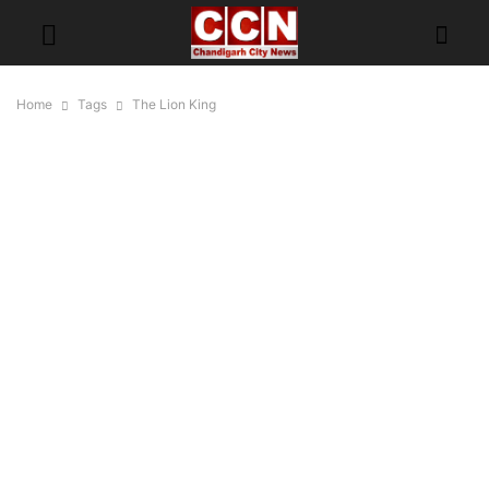
Home
Tags
The Lion King