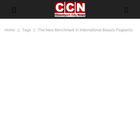
Home
Tags
The New Benchmark in International Beauty Pageants