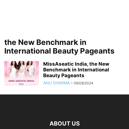
the New Benchmark in
International Beauty Pageants
MissAseatic India, the New
Benchmark in International
Beauty Pageants
ANU SHARMA
-
06/08/2024
ABOUT US