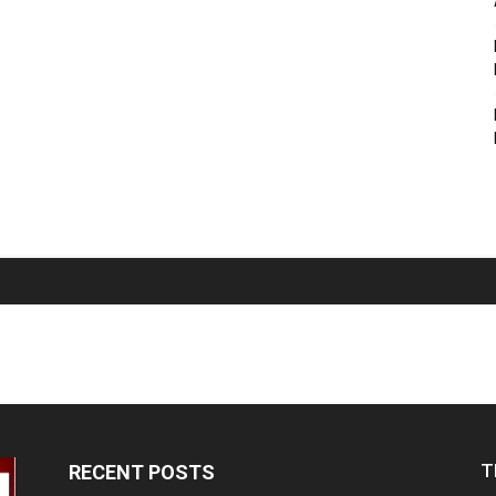
T
RECENT POSTS