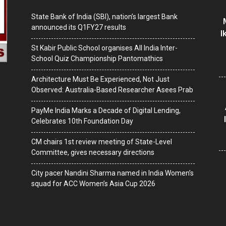
State Bank of India (SBI), nation’s largest Bank
announced its Q1FY27 results
I
St Kabir Public School organises All India Inter-
School Quiz Championship Pantomathics
Architecture Must Be Experienced, Not Just
Observed: Australia-Based Researcher Asees Prab
PayMe India Marks a Decade of Digital Lending,
Celebrates 10th Foundation Day
CM chairs 1st review meeting of State-Level
Committee, gives necessary directions
City pacer Nandini Sharma named in India Women’s
squad for ACC Women’s Asia Cup 2026