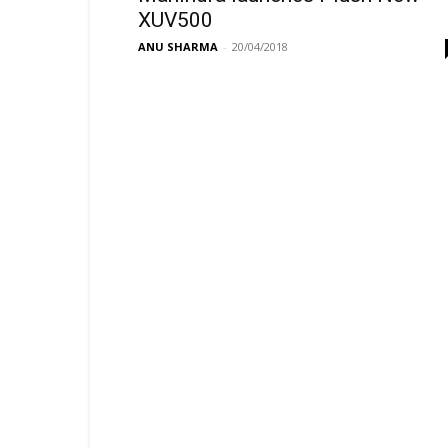
XUV500
ANU SHARMA
-
20/04/2018