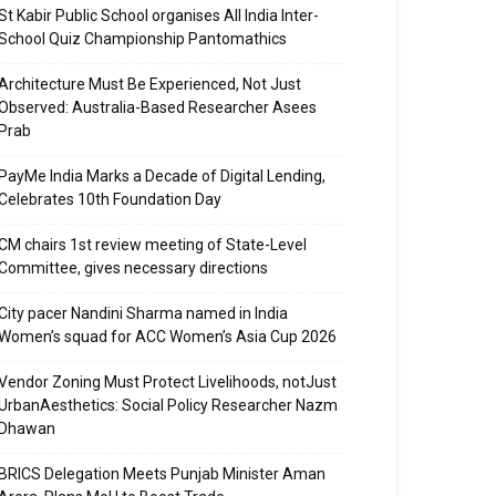
St Kabir Public School organises All India Inter-
School Quiz Championship Pantomathics
Architecture Must Be Experienced, Not Just
Observed: Australia-Based Researcher Asees
Prab
PayMe India Marks a Decade of Digital Lending,
Celebrates 10th Foundation Day
CM chairs 1st review meeting of State-Level
Committee, gives necessary directions
City pacer Nandini Sharma named in India
Women’s squad for ACC Women’s Asia Cup 2026
Vendor Zoning Must Protect Livelihoods, notJust
UrbanAesthetics: Social Policy Researcher Nazm
Dhawan
BRICS Delegation Meets Punjab Minister Aman