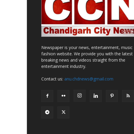
Newspaper is your news, entertainment, music
fashion website. We provide you with the latest
breaking news and videos straight from the
entertainment industry.
Contact us:
anu.chdnews@gmail.com