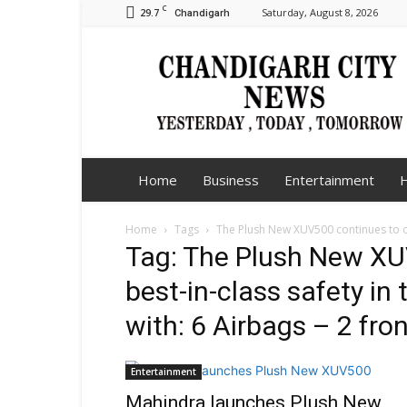
C
29.7
Saturday, August 8, 2026
Chandigarh
Chandigarh
City
News
Home
Business
Entertainment
H
Home
Tags
The Plush New XUV500 continues to off
Tag: The Plush New XU
best-in-class safety i
with: 6 Airbags – 2 fro
Entertainment
Mahindra launches Plush New