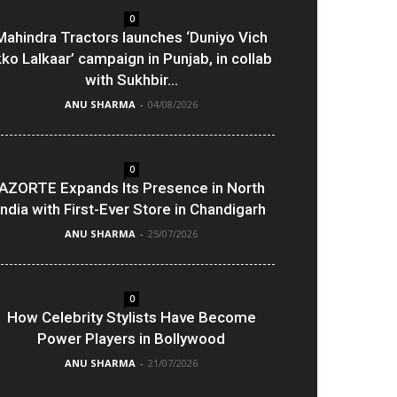
0
Mahindra Tractors launches ‘Duniyo Vich
kko Lalkaar’ campaign in Punjab, in collab
with Sukhbir...
ANU SHARMA
-
04/08/2026
0
AZORTE Expands Its Presence in North
India with First-Ever Store in Chandigarh
ANU SHARMA
-
25/07/2026
0
How Celebrity Stylists Have Become
Power Players in Bollywood
ANU SHARMA
-
21/07/2026