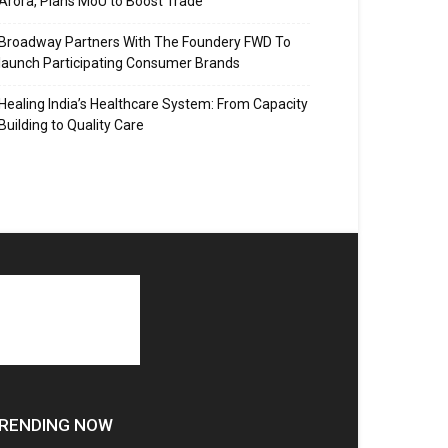
Arora, Plans MoU to Boost Trade
Broadway Partners With The Foundery FWD To
launch Participating Consumer Brands
Healing India’s Healthcare System: From Capacity
Building to Quality Care
RENDING NOW