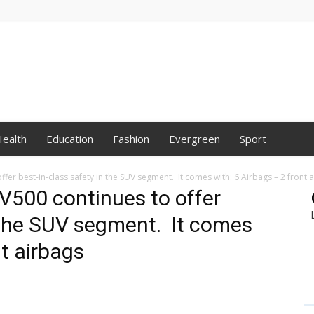
ealth
Education
Fashion
Evergreen
Sport
er best-in-class safety in the SUV segment. It comes with: 6 Airbags – 2 front 
V500 continues to offer
n the SUV segment. It comes
nt airbags