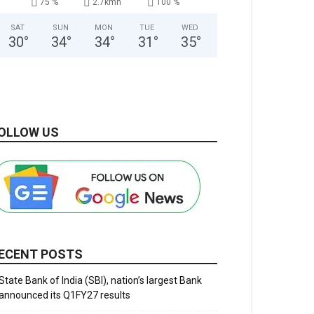
75 %
2.7kmh
100 %
SAT
SUN
MON
TUE
WED
30
°
34
°
34
°
31
°
35
°
OLLOW US
ECENT POSTS
State Bank of India (SBI), nation’s largest Bank
announced its Q1FY27 results