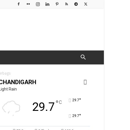
airbags
CHANDIGARH
Light Rain
°
29.7
°
C
29.7
°
29.7