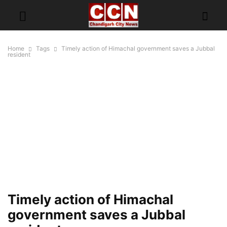
Home
Tags
Timely action of Himachal government saves a Jubbal
resident
Timely action of Himachal
government saves a Jubbal