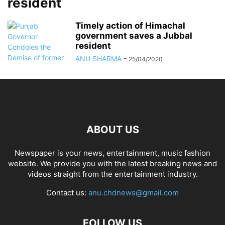
resident
Timely action of Himachal
government saves a Jubbal
resident
ANU SHARMA
-
25/04/2020
ABOUT US
Newspaper is your news, entertainment, music fashion
website. We provide you with the latest breaking news and
videos straight from the entertainment industry.
Contact us:
anu.chdnews@gmail.com
FOLLOW US