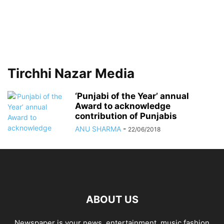
Tirchhi Nazar Media
‘Punjabi of the Year’ annual
Award to acknowledge
contribution of Punjabis
ANU SHARMA
-
22/06/2018
ABOUT US
Newspaper is your news, entertainment, music fashion