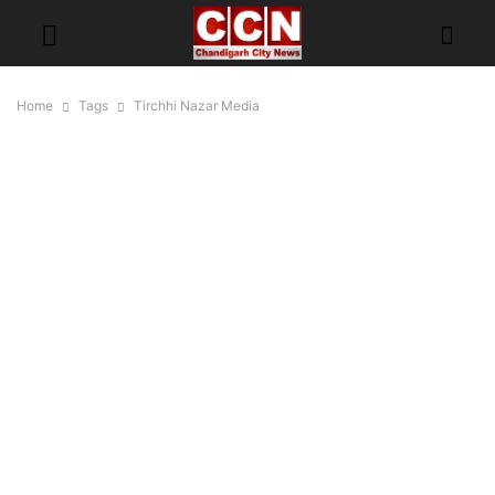
Home
Tags
Tirchhi Nazar Media