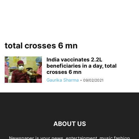
total crosses 6 mn
India vaccinates 2.2L
beneficiaries in a day, total
crosses 6 mn
Gaurika Sharma
-
09/02/2021
ABOUT US
Newspaper is your news, entertainment, music fashion