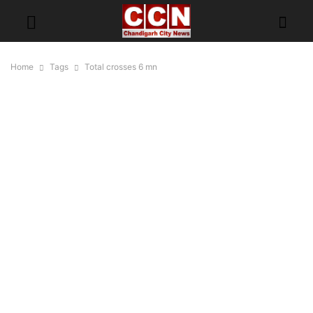
Home
Tags
Total crosses 6 mn