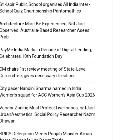
St Kabir Public School organises All India Inter-
School Quiz Championship Pantomathics
Architecture Must Be Experienced, Not Just
Observed: Australia-Based Researcher Asees
Prab
PayMe India Marks a Decade of Digital Lending,
Celebrates 10th Foundation Day
CM chairs 1st review meeting of State-Level
Committee, gives necessary directions
City pacer Nandini Sharma named in India
Women’s squad for ACC Women’s Asia Cup 2026
Vendor Zoning Must Protect Livelihoods, notJust
UrbanAesthetics: Social Policy Researcher Nazm
Dhawan
BRICS Delegation Meets Punjab Minister Aman