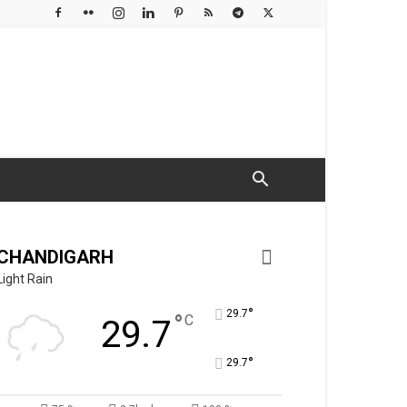
CHANDIGARH
Light Rain
°
29.7
°
C
29.7
°
29.7