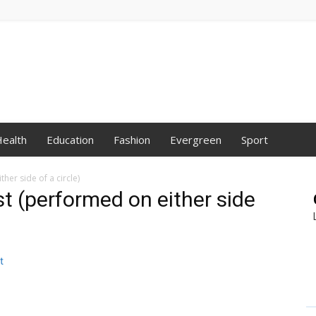
ealth
Education
Fashion
Evergreen
Sport
her side of a circle)
t (performed on either side