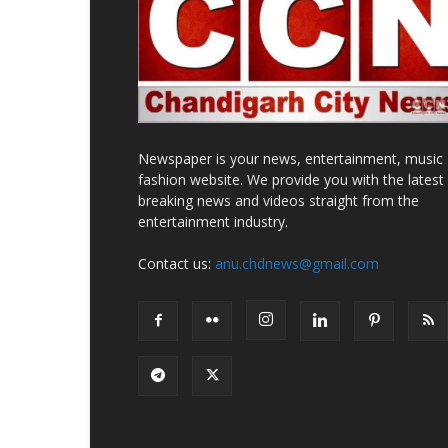
Newspaper is your news, entertainment, music
fashion website. We provide you with the latest
breaking news and videos straight from the
entertainment industry.
Contact us:
anu.chdnews@gmail.com