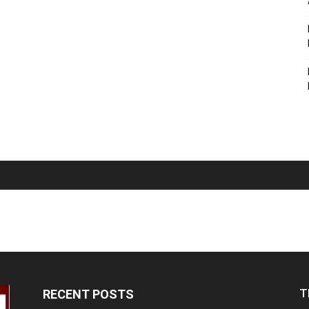
T
RECENT POSTS