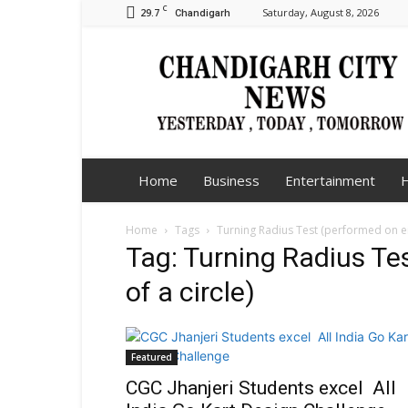
C
29.7
Saturday, August 8, 2026
Chandigarh
Chandigarh
City
News
Home
Business
Entertainment
H
Home
Tags
Turning Radius Test (performed on eit
Tag: Turning Radius Tes
of a circle)
Featured
CGC Jhanjeri Students excel All