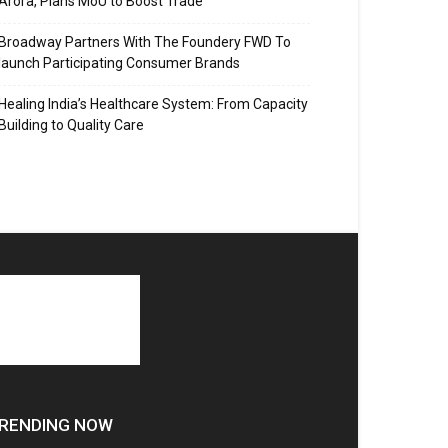
Arora, Plans MoU to Boost Trade
Broadway Partners With The Foundery FWD To
launch Participating Consumer Brands
Healing India’s Healthcare System: From Capacity
Building to Quality Care
RENDING NOW