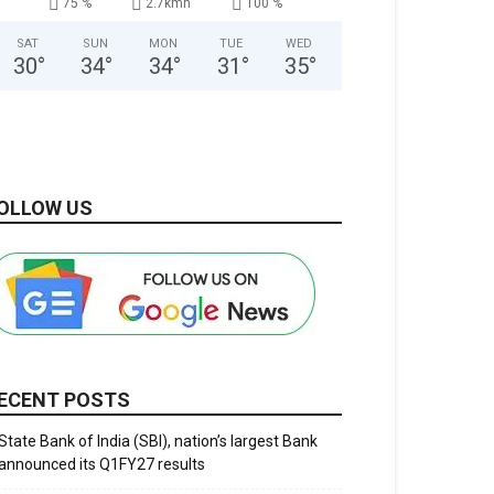
75 %
2.7kmh
100 %
SAT
SUN
MON
TUE
WED
30
°
34
°
34
°
31
°
35
°
OLLOW US
ECENT POSTS
State Bank of India (SBI), nation’s largest Bank
announced its Q1FY27 results