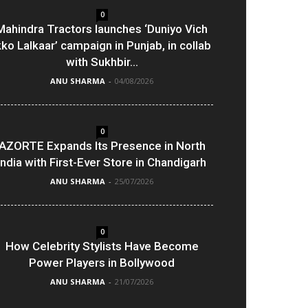
0
Mahindra Tractors launches ‘Duniyo Vich
kko Lalkaar’ campaign in Punjab, in collab
with Sukhbir...
ANU SHARMA
-
04/08/2026
0
AZORTE Expands Its Presence in North
India with First-Ever Store in Chandigarh
ANU SHARMA
-
25/07/2026
0
How Celebrity Stylists Have Become
Power Players in Bollywood
ANU SHARMA
-
21/07/2026