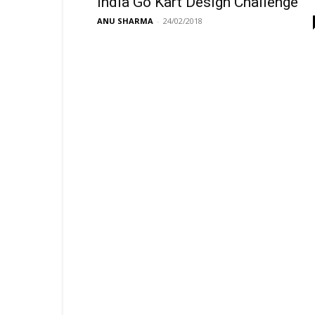
India Go Kart Design Challenge
ANU SHARMA
-
24/02/2018