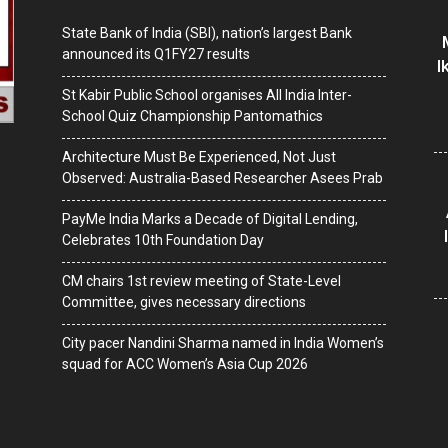
State Bank of India (SBI), nation’s largest Bank
announced its Q1FY27 results
I
St Kabir Public School organises All India Inter-
School Quiz Championship Pantomathics
Architecture Must Be Experienced, Not Just
Observed: Australia-Based Researcher Asees Prab
PayMe India Marks a Decade of Digital Lending,
Celebrates 10th Foundation Day
CM chairs 1st review meeting of State-Level
Committee, gives necessary directions
City pacer Nandini Sharma named in India Women’s
squad for ACC Women’s Asia Cup 2026