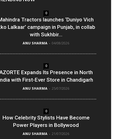
0
Mahindra Tractors launches ‘Duniyo Vich
kko Lalkaar’ campaign in Punjab, in collab
with Sukhbir...
ANU SHARMA
-
04/08/2026
0
AZORTE Expands Its Presence in North
India with First-Ever Store in Chandigarh
ANU SHARMA
-
25/07/2026
0
How Celebrity Stylists Have Become
Power Players in Bollywood
ANU SHARMA
-
21/07/2026