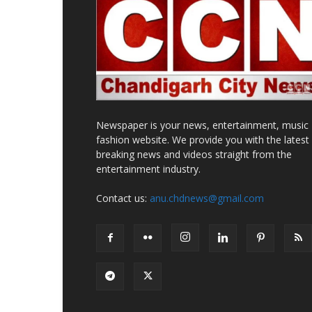
Newspaper is your news, entertainment, music
fashion website. We provide you with the latest
breaking news and videos straight from the
entertainment industry.
Contact us:
anu.chdnews@gmail.com