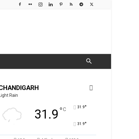
CHANDIGARH
Light Rain
°
31.9
°
C
31.9
°
31.9