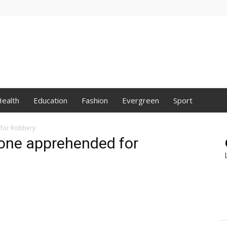
ealth
Education
Fashion
Evergreen
Sport
for Robbery
 one apprehended for