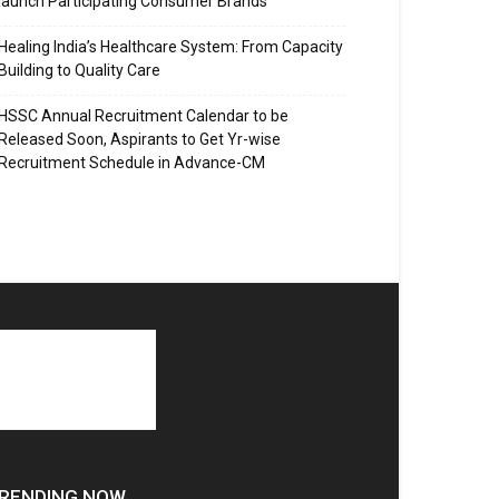
launch Participating Consumer Brands
Healing India’s Healthcare System: From Capacity
Building to Quality Care
HSSC Annual Recruitment Calendar to be
Released Soon, Aspirants to Get Yr-wise
Recruitment Schedule in Advance-CM
RENDING NOW