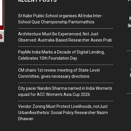
St Kabir Public School organises All India Inter-
School Quiz Championship Pantomathics
I
Architecture Must Be Experienced, Not Just
Observed: Australia-Based Researcher Asees Prab
PayMe India Marks a Decade of Digital Lending,
Celebrates 10th Foundation Day
CM chairs 1st review meeting of State-Level
Committee, gives necessary directions
City pacer Nandini Sharma named in India Women’s
squad for ACC Women’s Asia Cup 2026
Vendor Zoning Must Protect Livelihoods, notJust
UrbanAesthetics: Social Policy Researcher Nazm
Dhawan