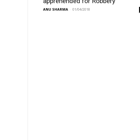
apprehended for Robbery
ANU SHARMA
-
01/04/2018