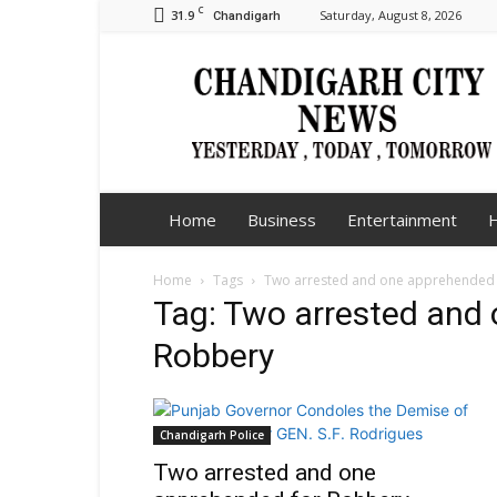
C
31.9
Saturday, August 8, 2026
Chandigarh
Chandigarh
City
News
Home
Business
Entertainment
H
Home
Tags
Two arrested and one apprehended 
Tag: Two arrested and
Robbery
Chandigarh Police
Two arrested and one