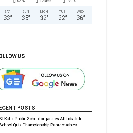
62 %
4.2kmh
100 %
SAT
SUN
MON
TUE
WED
33
°
35
°
32
°
32
°
36
°
OLLOW US
ECENT POSTS
St Kabir Public School organises All India Inter-
School Quiz Championship Pantomathics