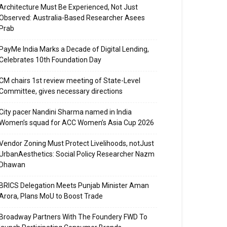
Architecture Must Be Experienced, Not Just
Observed: Australia-Based Researcher Asees
Prab
PayMe India Marks a Decade of Digital Lending,
Celebrates 10th Foundation Day
CM chairs 1st review meeting of State-Level
Committee, gives necessary directions
City pacer Nandini Sharma named in India
Women’s squad for ACC Women’s Asia Cup 2026
Vendor Zoning Must Protect Livelihoods, notJust
UrbanAesthetics: Social Policy Researcher Nazm
Dhawan
BRICS Delegation Meets Punjab Minister Aman
Arora, Plans MoU to Boost Trade
Broadway Partners With The Foundery FWD To