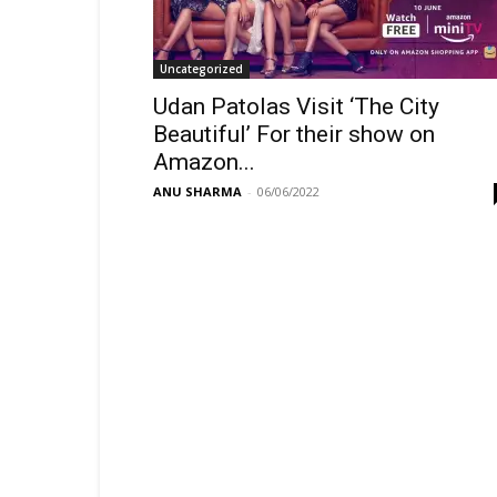
Uncategorized
Udan Patolas Visit ‘The City
Beautiful’ For their show on
Amazon...
ANU SHARMA
-
06/06/2022