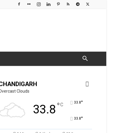
CHANDIGARH
Overcast Clouds
°
33.8
°
C
33.8
°
33.8