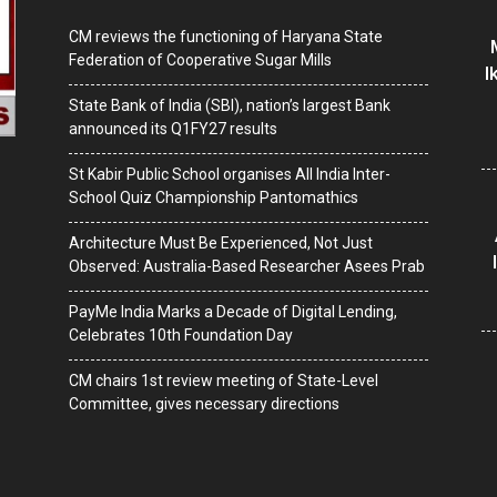
CM reviews the functioning of Haryana State
Federation of Cooperative Sugar Mills
I
State Bank of India (SBI), nation’s largest Bank
announced its Q1FY27 results
St Kabir Public School organises All India Inter-
School Quiz Championship Pantomathics
Architecture Must Be Experienced, Not Just
Observed: Australia-Based Researcher Asees Prab
PayMe India Marks a Decade of Digital Lending,
Celebrates 10th Foundation Day
CM chairs 1st review meeting of State-Level
Committee, gives necessary directions