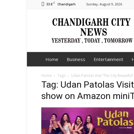
C
33.8
Sunday, August 9, 2026
Chandigarh
Chandigarh
City
News
Home
Business
Entertainment
H
Home
Tags
Udan Patolas Visit ‘The City Beautifu
Tag: Udan Patolas Visit 
show on Amazon mini