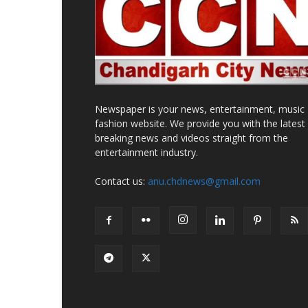
Newspaper is your news, entertainment, music
fashion website. We provide you with the latest
breaking news and videos straight from the
entertainment industry.
Contact us:
anu.chdnews@gmail.com