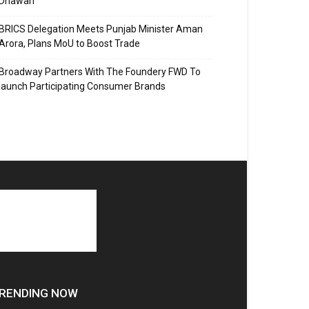
Dhawan
BRICS Delegation Meets Punjab Minister Aman
Arora, Plans MoU to Boost Trade
Broadway Partners With The Foundery FWD To
launch Participating Consumer Brands
RENDING NOW