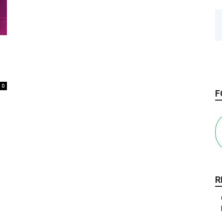
0
F
R