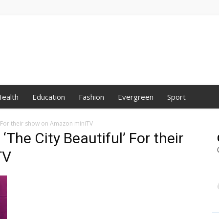
ealth
Education
Fashion
Evergreen
Sport
l’ For their show on Amazon miniTV
‘The City Beautiful’ For their
TV