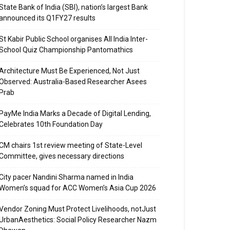
State Bank of India (SBI), nation’s largest Bank
announced its Q1FY27 results
St Kabir Public School organises All India Inter-
School Quiz Championship Pantomathics
Architecture Must Be Experienced, Not Just
Observed: Australia-Based Researcher Asees
Prab
PayMe India Marks a Decade of Digital Lending,
Celebrates 10th Foundation Day
CM chairs 1st review meeting of State-Level
Committee, gives necessary directions
City pacer Nandini Sharma named in India
Women’s squad for ACC Women’s Asia Cup 2026
Vendor Zoning Must Protect Livelihoods, notJust
UrbanAesthetics: Social Policy Researcher Nazm