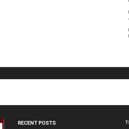
T
RECENT POSTS