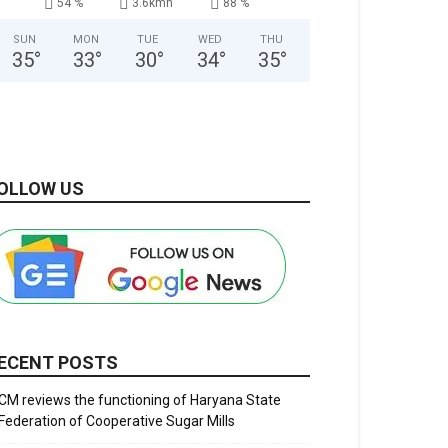
54 %
3.6kmh
88 %
SUN
MON
TUE
WED
THU
35
°
33
°
30
°
34
°
35
°
OLLOW US
ECENT POSTS
CM reviews the functioning of Haryana State
Federation of Cooperative Sugar Mills