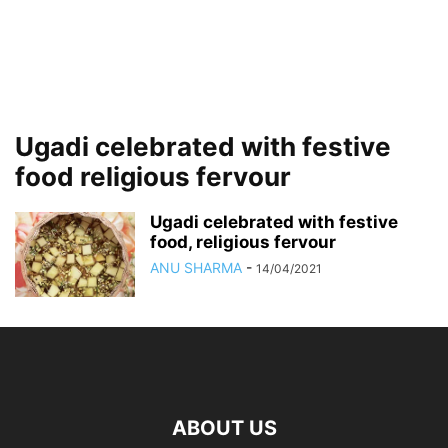
Ugadi celebrated with festive
food religious fervour
Ugadi celebrated with festive
food, religious fervour
ANU SHARMA
-
14/04/2021
ABOUT US