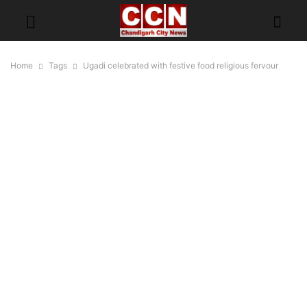
Home
Tags
Ugadi celebrated with festive food religious fervour