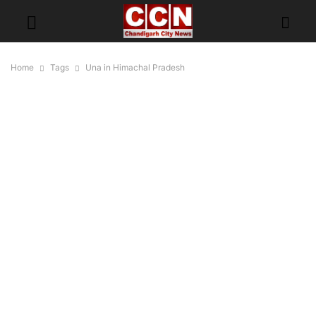
Home
Tags
Una in Himachal Pradesh