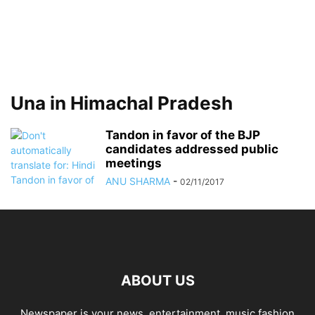
Una in Himachal Pradesh
Tandon in favor of the BJP
candidates addressed public
meetings
ANU SHARMA
-
02/11/2017
ABOUT US
Newspaper is your news, entertainment, music fashion