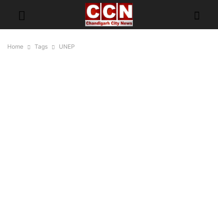
Home
Tags
UNEP