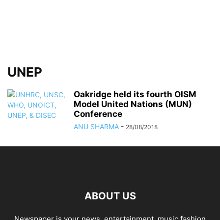
UNEP
Oakridge held its fourth OISM
Model United Nations (MUN)
Conference
ANU SHARMA
-
28/08/2018
ABOUT US
Newspaper is your news, entertainment, music fashion