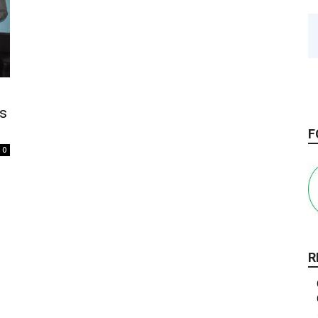
ss
F
0
R