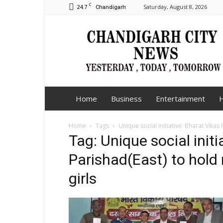
C
24.7
Saturday, August 8, 2026
Chandigarh
Chandigarh
City
News
Home
Business
Entertainment
H
Home
Tags
Unique social initiative: Bharat Vika
Tag: Unique social initi
Parishad(East) to hold
girls