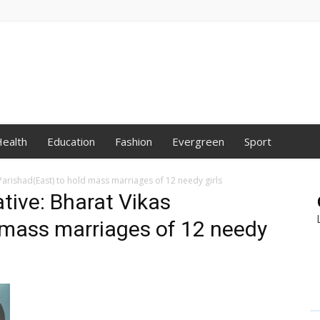
ealth
Education
Fashion
Evergreen
Sport
s Parishad(East) to hold mass marriages of 12 needy girls
ative: Bharat Vikas
 mass marriages of 12 needy