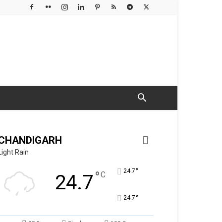
CHANDIGARH
Light Rain
°
24.7
°
C
24.7
°
24.7