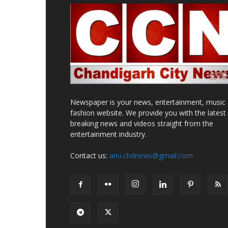
Newspaper is your news, entertainment, music
fashion website. We provide you with the latest
breaking news and videos straight from the
entertainment industry.
Contact us:
anu.chdnews@gmail.com