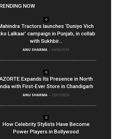
RENDING NOW
0
Mahindra Tractors launches ‘Duniyo Vich
kko Lalkaar’ campaign in Punjab, in collab
with Sukhbir...
ANU SHARMA
-
04/08/2026
0
AZORTE Expands Its Presence in North
India with First-Ever Store in Chandigarh
ANU SHARMA
-
25/07/2026
0
How Celebrity Stylists Have Become
Power Players in Bollywood