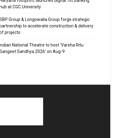
Haryana footprint; launches digital 1st banking
hub at CGC University
SBP Group & Longowalia Group forge strategic
partnership to accelerate construction & delivery
of projects
Indian National Theatre to host ‘Varsha Ritu
Sangeet Sandhya 2026’ on Aug-9