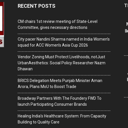
T
RECENT POSTS
CM chairs 1st review meeting of State-Level
Committee, gives necessary directions
I
City pacer Nandini Sharma named in India Women’s
squad for ACC Women’s Asia Cup 2026
Vendor Zoning Must Protect Livelihoods, notJust
UrbanAesthetics: Social Policy Researcher Nazm
Dhawan
BRICS Delegation Meets Punjab Minister Aman
Arora, Plans MoU to Boost Trade
Broadway Partners With The Foundery FWD To
launch Participating Consumer Brands
Healing India’s Healthcare System: From Capacity
Building to Quality Care