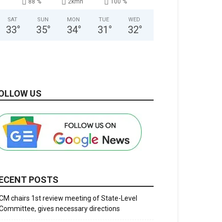
88 %
2kmh
100 %
SAT
SUN
MON
TUE
WED
33
°
35
°
34
°
31
°
32
°
OLLOW US
ECENT POSTS
CM chairs 1st review meeting of State-Level
Committee, gives necessary directions