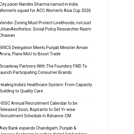
City pacer Nandini Sharma named in India
Women’s squad for ACC Women’s Asia Cup 2026
Vendor Zoning Must Protect Livelihoods, notJust
UrbanAesthetics: Social Policy Researcher Nazm
Dhawan
BRICS Delegation Meets Punjab Minister Aman
Arora, Plans MoU to Boost Trade
Broadway Partners With The Foundery FWD To
launch Participating Consumer Brands
Healing India’s Healthcare System: From Capacity
Building to Quality Care
HSSC Annual Recruitment Calendar to be
Released Soon, Aspirants to Get Yr-wise
Recruitment Schedule in Advance-CM
Axis Bank expands Chandigarh, Punjab &