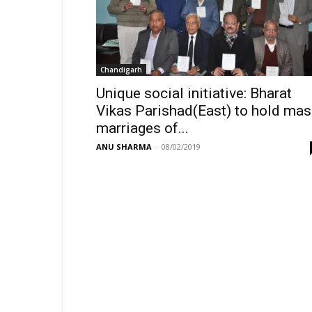
Chandigarh
Unique social initiative: Bharat
Vikas Parishad(East) to hold ma
marriages of...
ANU SHARMA
-
08/02/2019