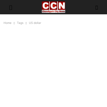
Home
Tags
US dollar