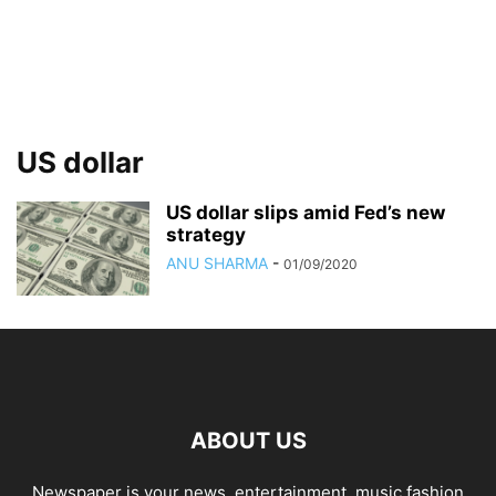
US dollar
US dollar slips amid Fed’s new
strategy
ANU SHARMA
-
01/09/2020
ABOUT US
Newspaper is your news, entertainment, music fashion