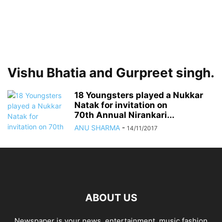
Vishu Bhatia and Gurpreet singh.
18 Youngsters played a Nukkar
Natak for invitation on
70th Annual Nirankari...
ANU SHARMA
-
14/11/2017
ABOUT US
Newspaper is your news, entertainment, music fashion