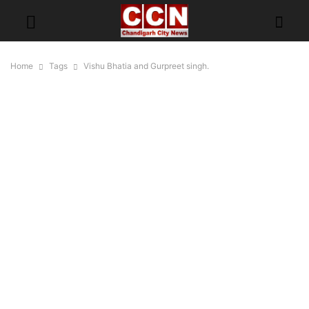
Home
Tags
Vishu Bhatia and Gurpreet singh.