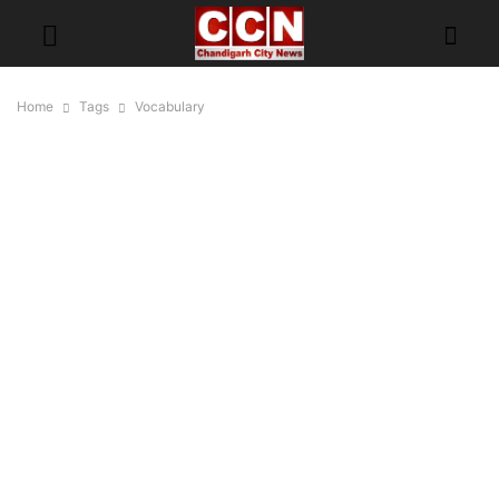
Home
Tags
Vocabulary