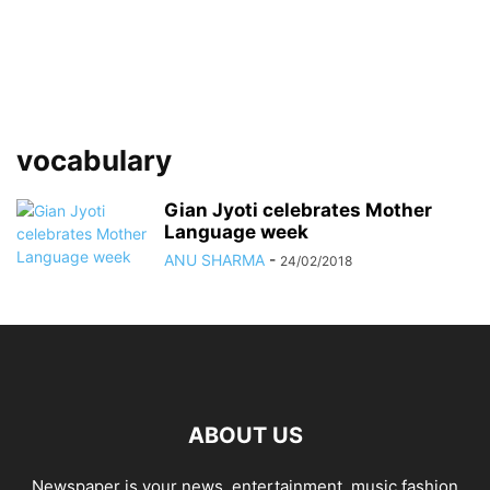
vocabulary
Gian Jyoti celebrates Mother
Language week
ANU SHARMA
-
24/02/2018
ABOUT US
Newspaper is your news, entertainment, music fashion