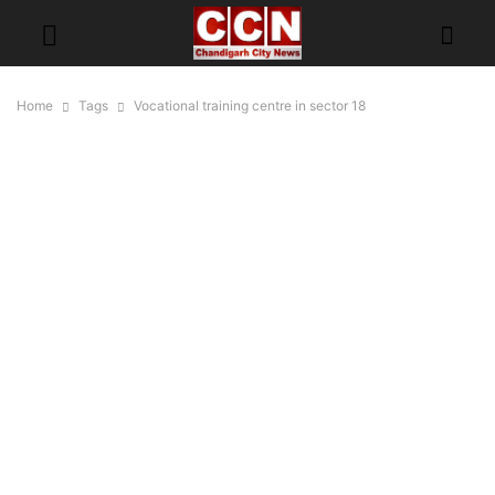
Home
Tags
Vocational training centre in sector 18