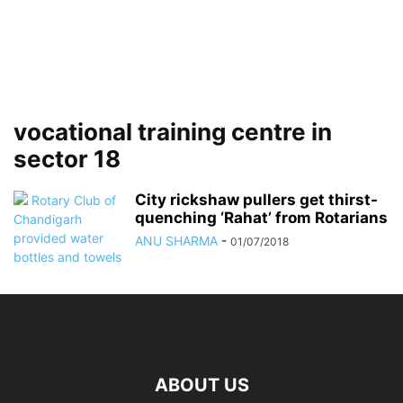
vocational training centre in
sector 18
City rickshaw pullers get thirst-
quenching ‘Rahat’ from Rotarians
ANU SHARMA
-
01/07/2018
ABOUT US