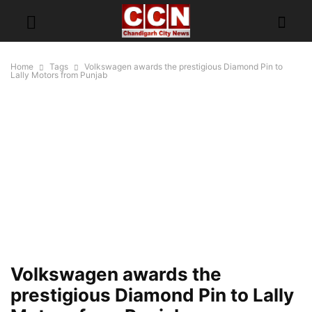
Home
Tags
Volkswagen awards the prestigious Diamond Pin to
Lally Motors from Punjab
Volkswagen awards the
prestigious Diamond Pin to Lally