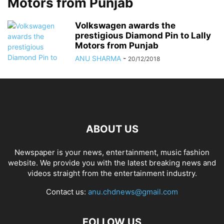
Motors from Punjab
Volkswagen awards the
prestigious Diamond Pin to Lally
Motors from Punjab
ANU SHARMA
-
20/12/2018
ABOUT US
Newspaper is your news, entertainment, music fashion
website. We provide you with the latest breaking news and
videos straight from the entertainment industry.
Contact us:
anu.chdnews@gmail.com
FOLLOW US