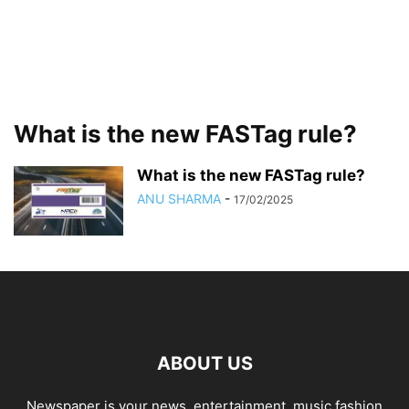
What is the new FASTag rule?
What is the new FASTag rule?
ANU SHARMA
-
17/02/2025
ABOUT US
Newspaper is your news, entertainment, music fashion