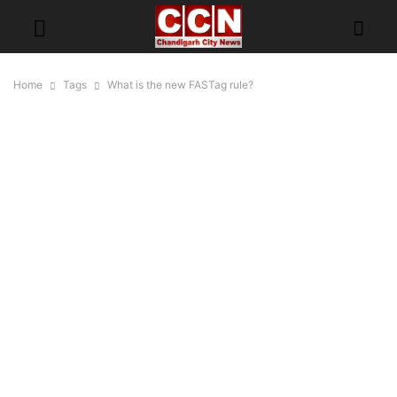
Home
Tags
What is the new FASTag rule?