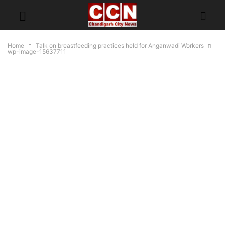
Home
Talk on breastfeeding practices held for Anganwadi Workers
wp-image-15637711