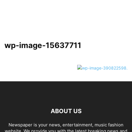
wp-image-15637711
ABOUT US
Newspaper is your news, entertainment, music fashion
website. We provide you with the latest breaking news and