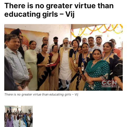
There is no greater virtue than
educating girls – Vij
There is no greater virtue than educating girls – Vij