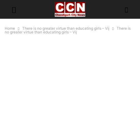
Home
There is no greater virtue than educating girls – Vij
There is
no greater virtue than educating girls – Vij