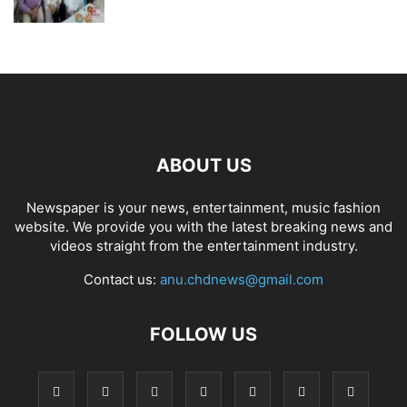
ABOUT US
Newspaper is your news, entertainment, music fashion
website. We provide you with the latest breaking news and
videos straight from the entertainment industry.
Contact us:
anu.chdnews@gmail.com
FOLLOW US