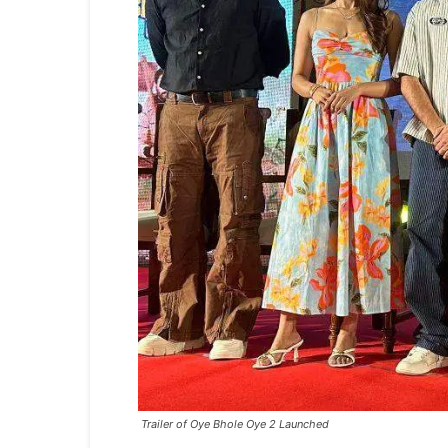
Trailer of Oye Bhole Oye 2 Launched