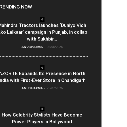
RENDING NOW
0
ahindra Tractors launches ‘Duniyo Vich
kko Lalkaar’ campaign in Punjab, in collab
with Sukhbir...
ANU SHARMA
-
04/08/2026
0
AZORTE Expands Its Presence in North
India with First-Ever Store in Chandigarh
ANU SHARMA
-
25/07/2026
0
How Celebrity Stylists Have Become
Power Players in Bollywood