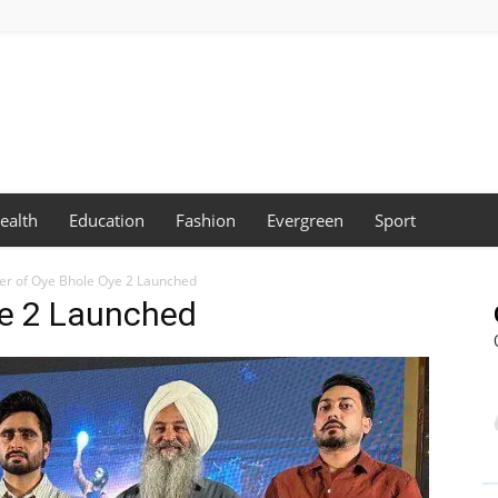
ealth
Education
Fashion
Evergreen
Sport
ler of Oye Bhole Oye 2 Launched
Oye 2 Launched