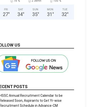
78 %
2.3kmh
100 %
FRI
SAT
SUN
MON
TUE
27
°
34
°
35
°
31
°
32
°
OLLOW US
ECENT POSTS
HSSC Annual Recruitment Calendar to be
Released Soon, Aspirants to Get Yr-wise
Recruitment Schedule in Advance-CM