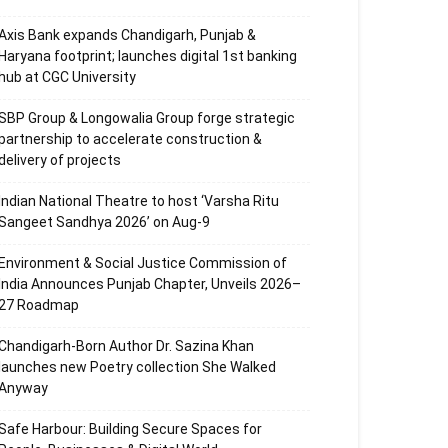
Axis Bank expands Chandigarh, Punjab &
Haryana footprint; launches digital 1st banking
hub at CGC University
SBP Group & Longowalia Group forge strategic
partnership to accelerate construction &
delivery of projects
Indian National Theatre to host ‘Varsha Ritu
Sangeet Sandhya 2026’ on Aug-9
Environment & Social Justice Commission of
India Announces Punjab Chapter, Unveils 2026–
27 Roadmap
Chandigarh-Born Author Dr. Sazina Khan
launches new Poetry collection She Walked
Anyway
Safe Harbour: Building Secure Spaces for