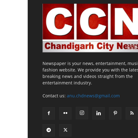
Newspaper is your news, entertainment, musi
fashion website. We provide you with the late
breaking news and videos straight from the
entertainment industry.
Contact us:
anu.chdnews@gmail.com