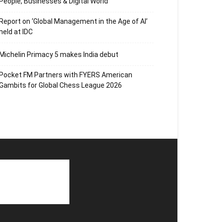
People, Businesses & Digital World
Report on ‘Global Management in the Age of AI’
held at IDC
Michelin Primacy 5 makes India debut
Pocket FM Partners with FYERS American
Gambits for Global Chess League 2026