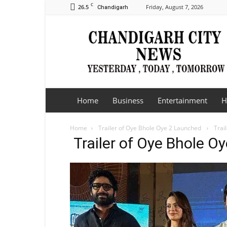
C
26.5
Friday, August 7, 2026
Chandigarh
Chandigarh
City
News
Home
Business
Entertainment
H
Home
Trailer of Oye Bhole Oye 2 Launched
Trai
Trailer of Oye Bhole 