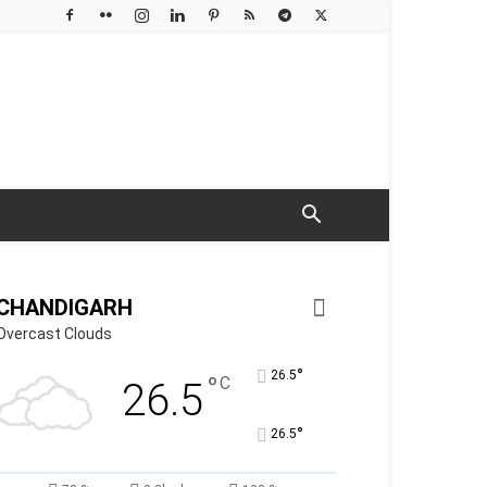
CHANDIGARH
Overcast Clouds
°
26.5
°
C
26.5
°
26.5