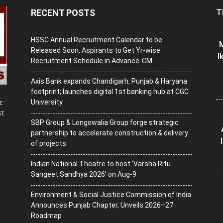
T
RECENT POSTS
HSSC Annual Recruitment Calendar to be
M
Released Soon, Aspirants to Get Yr-wise
I
Recruitment Schedule in Advance-CM
Axis Bank expands Chandigarh, Punjab & Haryana
footprint; launches digital 1st banking hub at CGC
c
University
st
SBP Group & Longowalia Group forge strategic
partnership to accelerate construction & delivery
of projects
Indian National Theatre to host ‘Varsha Ritu
Sangeet Sandhya 2026’ on Aug-9
Environment & Social Justice Commission of India
Announces Punjab Chapter, Unveils 2026–27
Roadmap