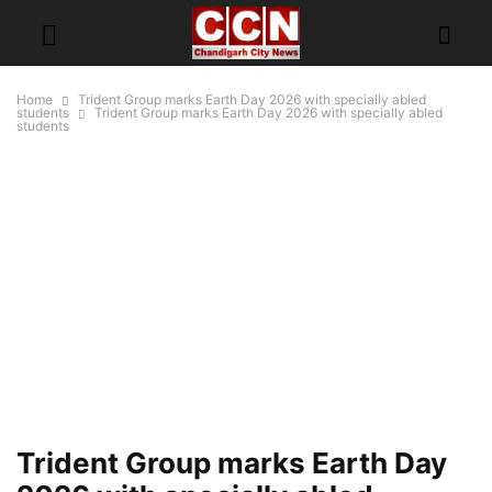
Home
Trident Group marks Earth Day 2026 with specially abled
students
Trident Group marks Earth Day 2026 with specially abled
students
Trident Group marks Earth Day