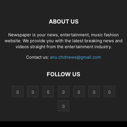
ABOUT US
Newspaper is your news, entertainment, music fashion
website. We provide you with the latest breaking news and
videos straight from the entertainment industry.
Contact us:
anu.chdnews@gmail.com
FOLLOW US