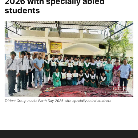
2026 with specially abled
students
Trident Group marks Earth Day 2026 with specially abled students