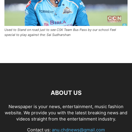
Used to Stand on road just to see CSK Team Bus Pass by our school Feel
special to play against the: Sai Sudharshan
ABOUT US
Newspaper is your news, entertainment, music fashion
website. We provide you with the latest breaking news and
videos straight from the entertainment industry.
Contact us:
anu.chdnews@gmail.com