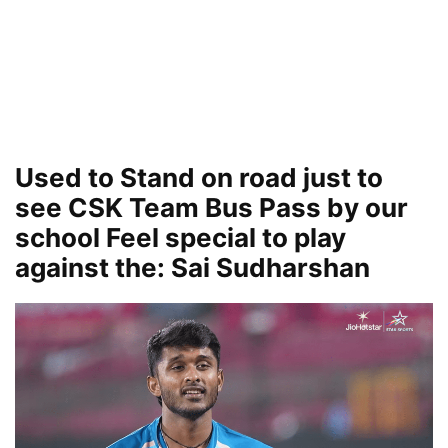
Used to Stand on road just to
see CSK Team Bus Pass by our
school Feel special to play
against the: Sai Sudharshan