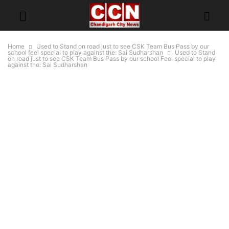
Home
Used to Stand on road just to see CSK Team Bus Pass by our
school feel special to play against the: Sai Sudharshan
Used to Stand
on road just to see CSK Team Bus Pass by our school Feel special to play
against the: Sai Sudharshan